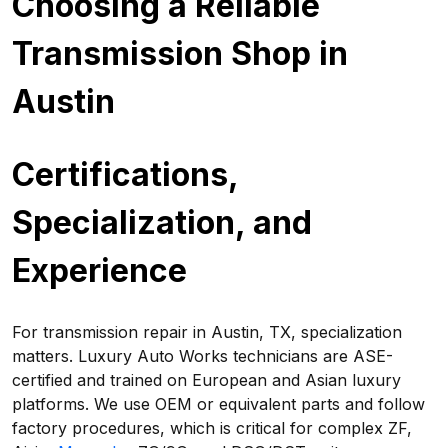
Choosing a Reliable
Transmission Shop in
Austin
Certifications,
Specialization, and
Experience
For transmission repair in Austin, TX, specialization
matters. Luxury Auto Works technicians are ASE-
certified and trained on European and Asian luxury
platforms. We use OEM or equivalent parts and follow
factory procedures, which is critical for complex ZF,