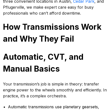
three convenient locations in Austin,
Cedar Park
, and
Pflugerville, we make expert care easy for busy
professionals who can’t afford downtime.
How Transmissions Work
and Why They Fail
Automatic, CVT, and
Manual Basics
Your transmission’s job is simple in theory: transfer
engine power to the wheels smoothly and efficiently. In
practice, it’s a complex orchestra.
Automatic transmissions use planetary gearsets,