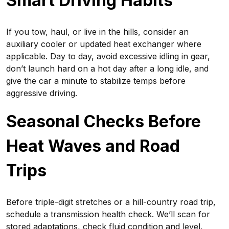
Smart Driving Habits
If you tow, haul, or live in the hills, consider an
auxiliary cooler or updated heat exchanger where
applicable. Day to day, avoid excessive idling in gear,
don’t launch hard on a hot day after a long idle, and
give the car a minute to stabilize temps before
aggressive driving.
Seasonal Checks Before
Heat Waves and Road
Trips
Before triple-digit stretches or a hill-country road trip,
schedule a transmission health check. We’ll scan for
stored adaptations, check fluid condition and level,