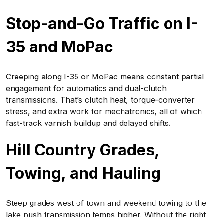
Stop-and-Go Traffic on I-
35 and MoPac
Creeping along I-35 or MoPac means constant partial
engagement for automatics and dual-clutch
transmissions. That’s clutch heat, torque-converter
stress, and extra work for mechatronics, all of which
fast-track varnish buildup and delayed shifts.
Hill Country Grades,
Towing, and Hauling
Steep grades west of town and weekend towing to the
lake push transmission temps higher. Without the right