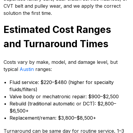
CVT belt and pulley wear, and we apply the correct
solution the first time.
Estimated Cost Ranges
and Turnaround Times
Costs vary by make, model, and damage level, but
typical
Austin
ranges:
Fluid service: $220–$480 (higher for specialty
fluids/filters)
Valve body or mechatronic repair: $900–$2,500
Rebuild (traditional automatic or DCT): $2,800–
$6,500+
Replacement/reman: $3,800–$8,500+
Turnaround can be same day for routine service, 1–3