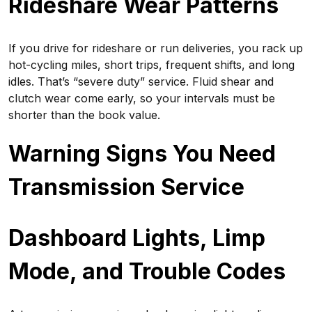
Rideshare Wear Patterns
If you drive for rideshare or run deliveries, you rack up
hot-cycling miles, short trips, frequent shifts, and long
idles. That’s “severe duty” service. Fluid shear and
clutch wear come early, so your intervals must be
shorter than the book value.
Warning Signs You Need
Transmission Service
Dashboard Lights, Limp
Mode, and Trouble Codes