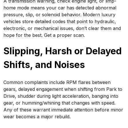
A transmission warning, check engine light, or limp-
home mode means your car has detected abnormal
pressure, slip, or solenoid behavior. Modern luxury
vehicles store detailed codes that point to hydraulic,
electronic, or mechanical issues, don’t clear them and
hope for the best. Get a proper scan.
Slipping, Harsh or Delayed
Shifts, and Noises
Common complaints include RPM flares between
gears, delayed engagement when shifting from Park to
Drive, shudder during light acceleration, banging into
gear, or humming/whining that changes with speed.
Any of these warrant immediate attention before minor
wear becomes a major rebuild.