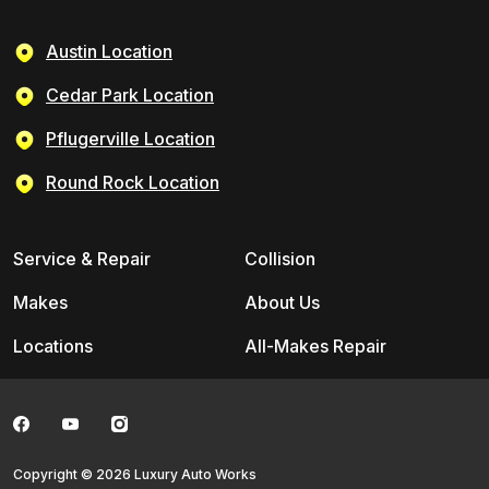
Austin Location
Cedar Park Location
Pflugerville Location
Round Rock Location
Service & Repair
Collision
Makes
About Us
Locations
All-Makes Repair
Copyright © 2026 Luxury Auto Works