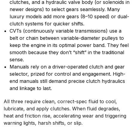
clutches, and a hydraulic valve body (or solenoids in
newer designs) to select gears seamlessly. Many
luxury models add more gears (8–10 speed) or dual-
clutch systems for quicker shifts.
CVTs (continuously variable transmissions) use a
belt or chain between variable-diameter pulleys to
keep the engine in its optimal power band. They feel
smooth because they don’t “shift” in the traditional
sense.
Manuals rely on a driver-operated clutch and gear
selector, prized for control and engagement. High-
end manuals still demand precise clutch hydraulics
and linkage to last.
All three require clean, correct-spec fluid to cool,
lubricate, and apply clutches. When fluid degrades,
heat and friction rise, accelerating wear and triggering
warning lights, harsh shifts, or slip.