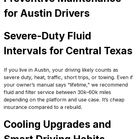
for Austin Drivers
Severe-Duty Fluid
Intervals for Central Texas
If you live in Austin, your driving likely counts as
severe duty, heat, traffic, short trips, or towing. Even if
your owner’s manual says “lifetime,” we recommend
fluid and filter service between 30k–60k miles
depending on the platform and use case. It’s cheap
insurance compared to a rebuild.
Cooling Upgrades and