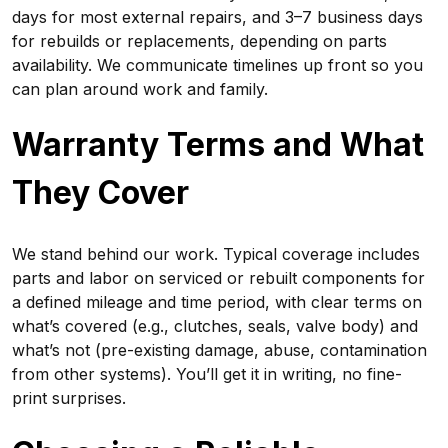
days for most external repairs, and 3–7 business days
for rebuilds or replacements, depending on parts
availability. We communicate timelines up front so you
can plan around work and family.
Warranty Terms and What
They Cover
We stand behind our work. Typical coverage includes
parts and labor on serviced or rebuilt components for
a defined mileage and time period, with clear terms on
what’s covered (e.g., clutches, seals, valve body) and
what’s not (pre-existing damage, abuse, contamination
from other systems). You’ll get it in writing, no fine-
print surprises.