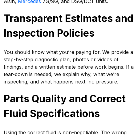
Aisin,
Mercedes
7G/9G, and DSG/DCT units.
Transparent Estimates and
Inspection Policies
You should know what you’re paying for. We provide a
step-by-step diagnostic plan, photos or videos of
findings, and a written estimate before work begins. If a
tear-down is needed, we explain why, what we’re
inspecting, and what happens next, no pressure.
Parts Quality and Correct
Fluid Specifications
Using the correct fluid is non-negotiable. The wrong