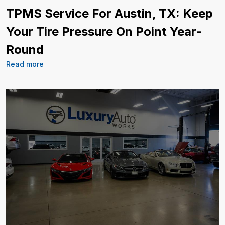
TPMS Service For Austin, TX: Keep
Your Tire Pressure On Point Year-
Round
Read more