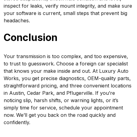
inspect for leaks, verify mount integrity, and make sure
your software is current, small steps that prevent big
headaches.
Conclusion
Your transmission is too complex, and too expensive,
to trust to guesswork. Choose a foreign car specialist
that knows your make inside and out. At Luxury Auto
Works, you get precise diagnostics, OEM-quality parts,
straightforward pricing, and three convenient locations
in Austin, Cedar Park, and Pflugerville. If you’re
noticing slip, harsh shifts, or warning lights, or it’s
simply time for service, schedule your appointment
now. We’ll get you back on the road quickly and
confidently.