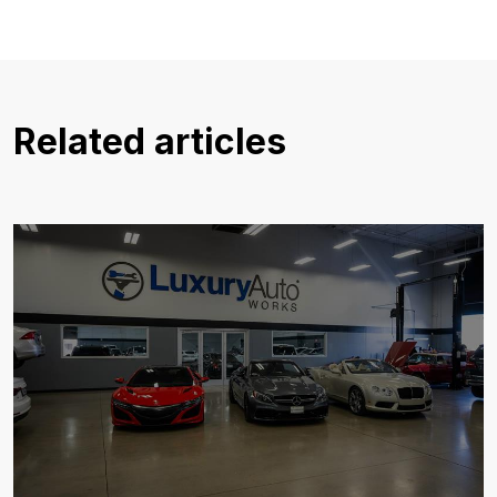
Related articles