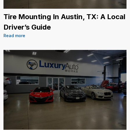
Tire Mounting In Austin, TX: A Local
Driver’s Guide
Read more