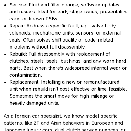
Service: Fluid and filter change, software updates,
and reseals. Ideal for early-stage issues, preventative
care, or known TSBs.
Repair: Address a specific fault, e.g., valve body,
solenoids, mechatronic units, sensors, or external
seals. Often solves shift quality or code-related
problems without full disassembly.
Rebuild: Full disassembly with replacement of
clutches, steels, seals, bushings, and any worn hard
parts. Best when there’s widespread internal wear or
contamination.
Replacement: Installing a new or remanufactured
unit when rebuild isn’t cost-effective or time-feasible.
Sometimes the smart move for high-mileage or
heavily damaged units.
As a foreign car specialist, we know model-specific
patterns, like ZF and Aisin behaviors in European and
Japanese luxury cars, dual-clutch service nuances, or