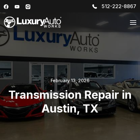
512-222-8867
February 13, 2026
Transmission Repair in
Austin, TX