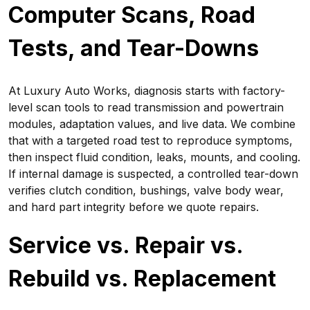
Computer Scans, Road
Tests, and Tear-Downs
At Luxury Auto Works, diagnosis starts with factory-
level scan tools to read transmission and powertrain
modules, adaptation values, and live data. We combine
that with a targeted road test to reproduce symptoms,
then inspect fluid condition, leaks, mounts, and cooling.
If internal damage is suspected, a controlled tear-down
verifies clutch condition, bushings, valve body wear,
and hard part integrity before we quote repairs.
Service vs. Repair vs.
Rebuild vs. Replacement