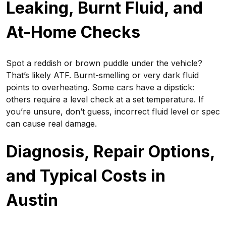
Leaking, Burnt Fluid, and
At-Home Checks
Spot a reddish or brown puddle under the vehicle?
That’s likely ATF. Burnt-smelling or very dark fluid
points to overheating. Some cars have a dipstick:
others require a level check at a set temperature. If
you’re unsure, don’t guess, incorrect fluid level or spec
can cause real damage.
Diagnosis, Repair Options,
and Typical Costs in
Austin