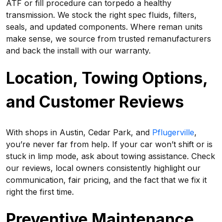
ATF or fill procedure can torpedo a healthy
transmission. We stock the right spec fluids, filters,
seals, and updated components. Where reman units
make sense, we source from trusted remanufacturers
and back the install with our warranty.
Location, Towing Options,
and Customer Reviews
With shops in Austin, Cedar Park, and
Pflugerville
,
you’re never far from help. If your car won’t shift or is
stuck in limp mode, ask about towing assistance. Check
our reviews, local owners consistently highlight our
communication, fair pricing, and the fact that we fix it
right the first time.
Preventive Maintenance