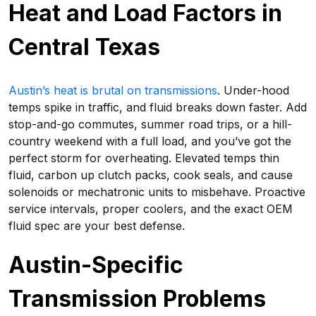
Heat and Load Factors in
Central Texas
Austin’s heat is brutal on transmissions
. Under-hood
temps spike in traffic, and fluid breaks down faster. Add
stop-and-go commutes, summer road trips, or a hill-
country weekend with a full load, and you’ve got the
perfect storm for overheating. Elevated temps thin
fluid, carbon up clutch packs, cook seals, and cause
solenoids or mechatronic units to misbehave. Proactive
service intervals, proper coolers, and the exact OEM
fluid spec are your best defense.
Austin-Specific
Transmission Problems