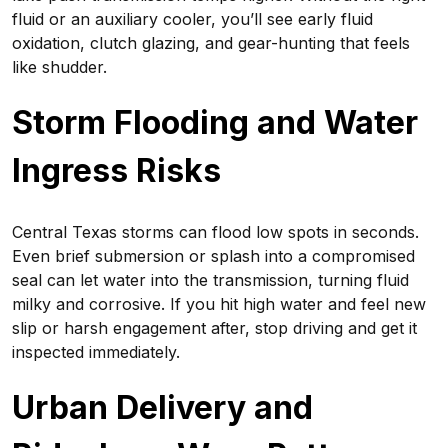
fluid or an auxiliary cooler, you’ll see early fluid
oxidation, clutch glazing, and gear-hunting that feels
like shudder.
Storm Flooding and Water
Ingress Risks
Central Texas storms can flood low spots in seconds.
Even brief submersion or splash into a compromised
seal can let water into the transmission, turning fluid
milky and corrosive. If you hit high water and feel new
slip or harsh engagement after, stop driving and get it
inspected immediately.
Urban Delivery and