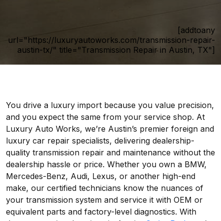
[addtoany
url="https://luxuryautoworks.com/transmission-repair-
austin-tx/" title="Transmission Repair in Austin, TX"]
You drive a luxury import because you value precision,
and you expect the same from your service shop. At
Luxury Auto Works, we’re Austin’s premier foreign and
luxury car repair specialists, delivering dealership-
quality transmission repair and maintenance without the
dealership hassle or price. Whether you own a BMW,
Mercedes-Benz, Audi, Lexus, or another high-end
make, our certified technicians know the nuances of
your transmission system and service it with OEM or
equivalent parts and factory-level diagnostics. With