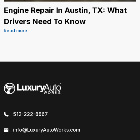
Engine Repair In Austin, TX: What
Drivers Need To Know
Read more
512-222-8867
info@LuxuryAutoWorks.com