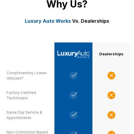
Why Us?
Luxury Auto Works
Vs. Dealerships
Dealerships
Complimentary Loaner
Vehicles*
Factory Certified
Technicians
Same Day Service &
Appointments
Non-Commision Based