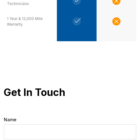
Technicians
1 Year & 12,000 Mile
Warranty
Get In Touch
Name