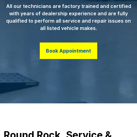
All our technicians are factory trained and certified
with years of dealership experience and are fully
qualified to perform all service and repair issues on
all listed vehicle makes.
Book Appointment
Round Rock, Service &