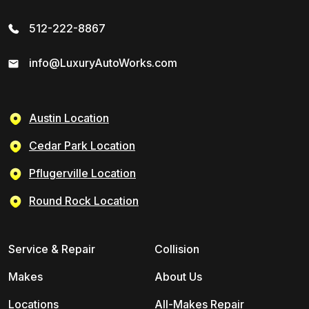
512-222-8867
info@LuxuryAutoWorks.com
Austin Location
Cedar Park Location
Pflugerville Location
Round Rock Location
Service & Repair
Collision
Makes
About Us
Locations
All-Makes Repair