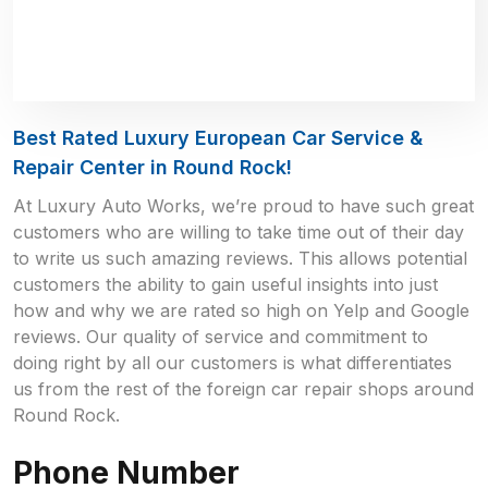
Best Rated Luxury European Car Service &
Repair Center in Round Rock!
At Luxury Auto Works, we’re proud to have such great
customers who are willing to take time out of their day
to write us such amazing reviews. This allows potential
customers the ability to gain useful insights into just
how and why we are rated so high on Yelp and Google
reviews. Our quality of service and commitment to
doing right by all our customers is what differentiates
us from the rest of the foreign car repair shops around
Round Rock.
Phone Number