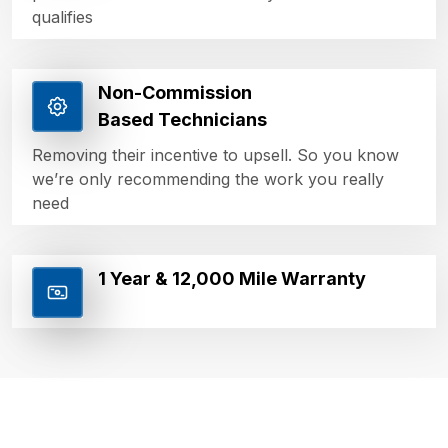
qualifies
Non-Commission
Based Technicians
Removing their incentive to upsell. So you know
we’re only recommending the work you really
need
1 Year & 12,000 Mile Warranty