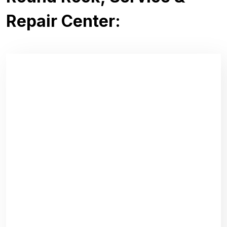
Repair Center: