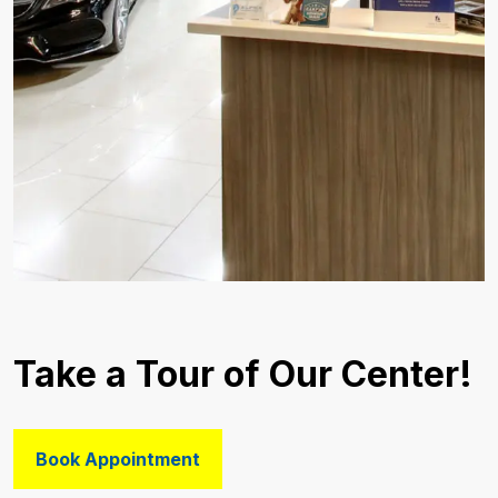
Take a Tour of Our Center!
Book Appointment