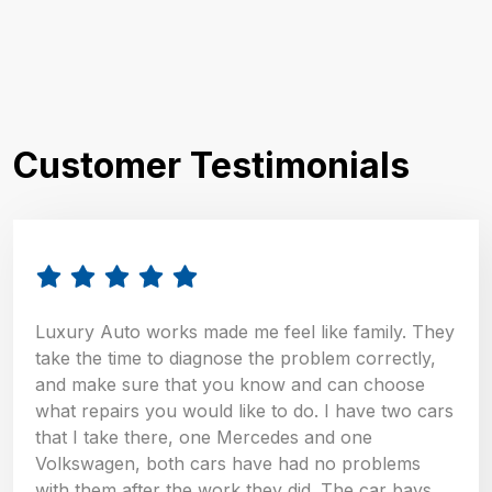
Customer Testimonials
Luxury Auto works made me feel like family. They
take the time to diagnose the problem correctly,
and make sure that you know and can choose
what repairs you would like to do. I have two cars
that I take there, one Mercedes and one
Volkswagen, both cars have had no problems
with them after the work they did. The car bays