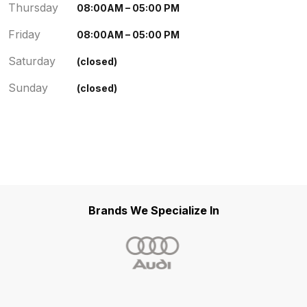
Thursday
08:00AM – 05:00 PM
Friday
08:00AM – 05:00 PM
Saturday
(closed)
Sunday
(closed)
Brands We Specialize In