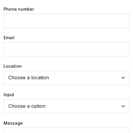
Phone number
Email
Location
Choose a location
Input
Choose a option
Message