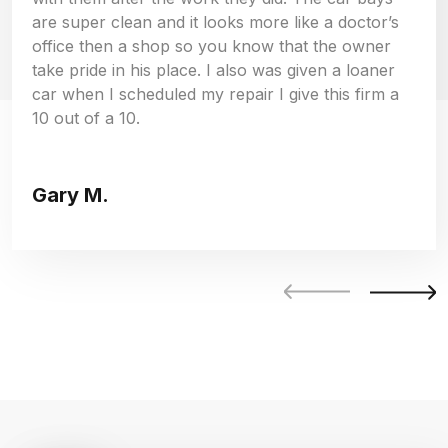
are super clean and it looks more like a doctor’s
office then a shop so you know that the owner
take pride in his place. I also was given a loaner
car when I scheduled my repair I give this firm a
10 out of a 10.
Gary M.