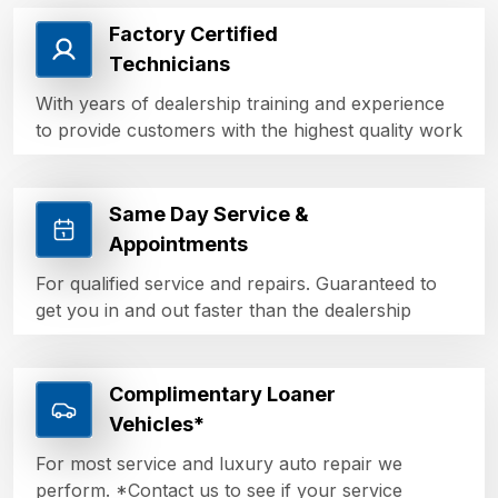
Factory Certified
Technicians
With years of dealership training and experience
to provide customers with the highest quality work
Same Day Service &
Appointments
For qualified service and repairs. Guaranteed to
get you in and out faster than the dealership
Complimentary Loaner
Vehicles*
For most service and luxury auto repair we
perform. *Contact us to see if your service