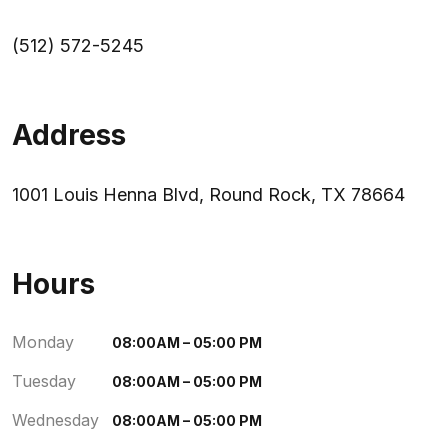
(512) 572-5245
Address
1001 Louis Henna Blvd, Round Rock, TX 78664
Hours
Monday
08:00AM – 05:00 PM
Tuesday
08:00AM – 05:00 PM
Wednesday
08:00AM – 05:00 PM