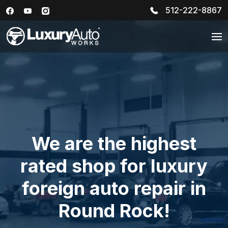
512-222-8867
We are the highest
rated shop for luxury
foreign auto repair in
Round Rock!