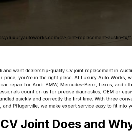
ps://luxuryautoworks.com/cv-joint-replacement-austin-tx/" 
i and want dealership-quality CV joint replacement in Austi
r price, you’re in the right place. At Luxury Auto Works, we
 car repair for Audi, BMW, Mercedes-Benz, Lexus, and oth
essionals count on us for precise diagnostics, OEM or equi
andled quickly and correctly the first time. With three conve
, and Pflugerville, we make expert service easy to fit into 
CV Joint Does and Why 