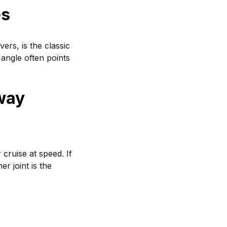
es
ers, is the classic
 angle often points
way
cruise at speed. If
er joint is the