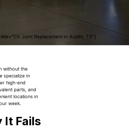
title="CV Joint Replacement in Austin, TX"]
n without the
 specialize in
er high-end
valent parts, and
nient locations in
your week.
It Fails