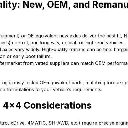
ality: New, OEM, and Reman
uipment) or OE-equivalent new axles deliver the best fit, 
ess) control, and longevity, critical for high-end vehicles.
xles vary widely. High-quality remans can be fine: bargain
on or early boot failure.
termarket from vetted suppliers can match OEM performa
igorously tested OE-equivalent parts, matching torque sp
ase formulations to your vehicle’s requirements.
4×4 Considerations
tro, xDrive, 4MATIC, SH-AWD, etc.) require precise align