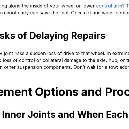
ung along the inside of your wheel or lower
control arm
? T
orn boot early can save the joint. Once dirt and water cont
sks of Delaying Repairs
CV joint risks a sudden loss of drive to that wheel. In extrem
o loss of control or collateral damage to the axle, hub, or t
on other suspension components. Don’t wait for a tow: ad
ement Options and Pro
 Inner Joints and When Each 