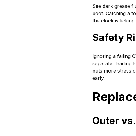
See dark grease fl
boot. Catching a t
the clock is ticking.
Safety Ri
Ignoring a failing 
separate, leading t
puts more stress 
early.
Replac
Outer vs.