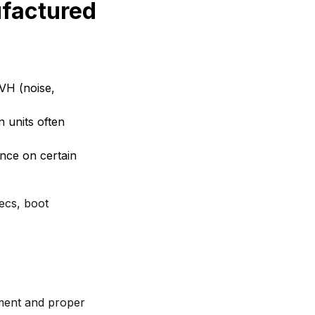
ufactured
NVH (noise,
 units often
nce on certain
ecs, boot
ment and proper