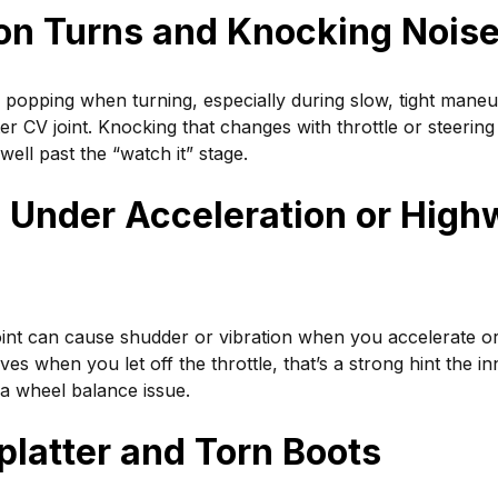
 on Turns and Knocking Nois
 popping when turning, especially during slow, tight maneuv
uter CV joint. Knocking that changes with throttle or steering
 well past the “watch it” stage.
n Under Acceleration or High
int can cause shudder or vibration when you accelerate or 
es when you let off the throttle, that’s a strong hint the inn
 a wheel balance issue.
platter and Torn Boots