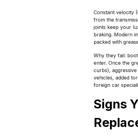
Constant velocity 
from the transmiss
joints keep your lu
braking. Modern im
packed with grease
Why they fail: boo
enter. Once the gre
curbs), aggressive
vehicles, added to
foreign car specia
Signs 
Replac