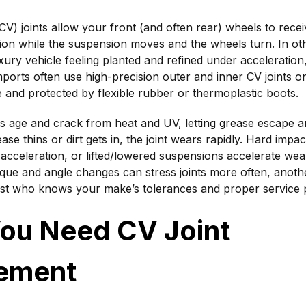
(CV) joints allow your front (and often rear) wheels to re
ion while the suspension moves and the wheels turn. In o
xury vehicle feeling planted and refined under acceleration
ports often use high-precision outer and inner CV joints o
 and protected by flexible rubber or thermoplastic boots.
ts age and crack from heat and UV, letting grease escape 
ase thins or dirt gets in, the joint wears rapidly. Hard impac
 acceleration, or lifted/lowered suspensions accelerate we
rque and angle changes can stress joints more often, anoth
list who knows your make’s tolerances and proper service
You Need CV Joint
ement