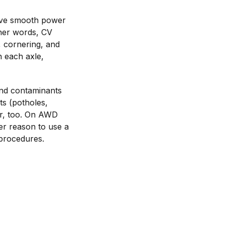
ceive smooth power
ther words, CV
, cornering, and
n each axle,
and contaminants
ts (potholes,
ar, too. On AWD
er reason to use a
 procedures.