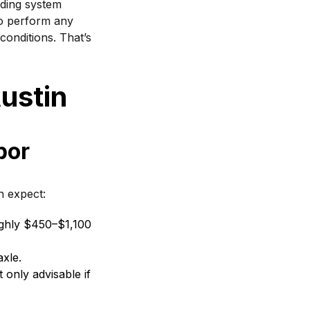
nding system
 to perform any
conditions. That’s
ustin
bor
 expect:
ghly $450–$1,100
xle.
 only advisable if