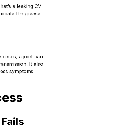
hat’s a leaking CV
aminate the grease,
e cases, a joint can
ransmission. It also
dress symptoms
cess
Fails