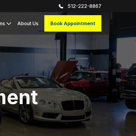
512-222-8867
ns
About Us
Book Appointment
ment