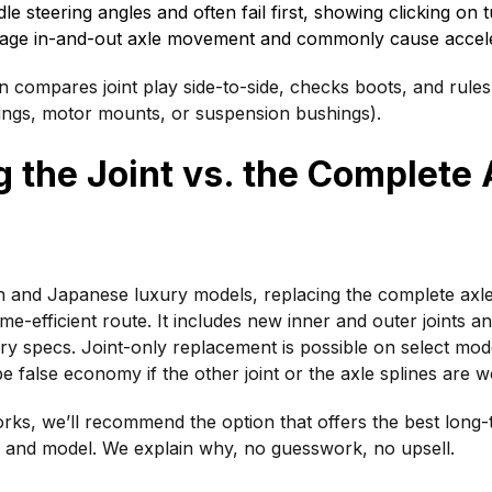
le steering angles and often fail first, showing clicking on t
nage in-and-out axle movement and commonly cause acceler
n compares joint play side-to-side, checks boots, and rules
ings, motor mounts, or suspension bushings).
 the Joint vs. the Complete 
and Japanese luxury models, replacing the complete axle
ime-efficient route. It includes new inner and outer joints a
y specs. Joint-only replacement is possible on select model
e false economy if the other joint or the axle splines are w
ks, we’ll recommend the option that offers the best long-
 and model. We explain why, no guesswork, no upsell.