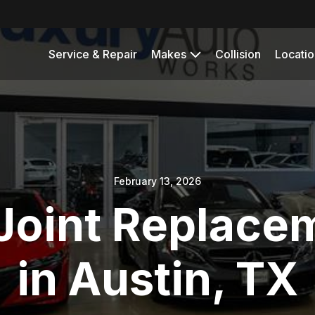
Service & Repair
Makes
Collision
Locatio
February 13, 2026
Joint Replace
in Austin, TX