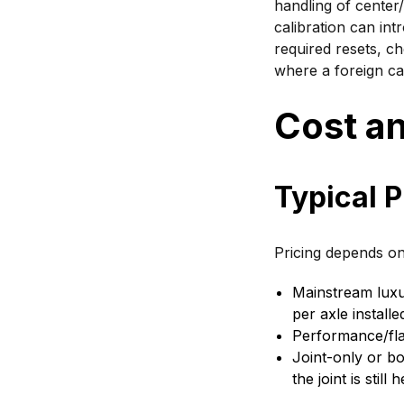
handling of center/
calibration can int
required resets, ch
where a foreign car
Cost an
Typical P
Pricing depends on
Mainstream lux
per axle installe
Performance/fl
Joint-only or bo
the joint is still 