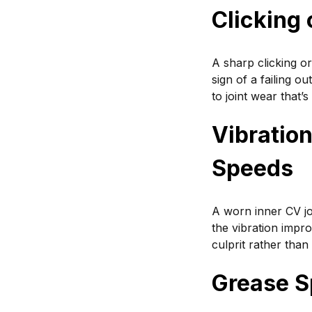
Clicking
A sharp clicking or
sign of a failing o
to joint wear that’s
Vibratio
Speeds
A worn inner CV jo
the vibration improv
culprit rather than
Grease S