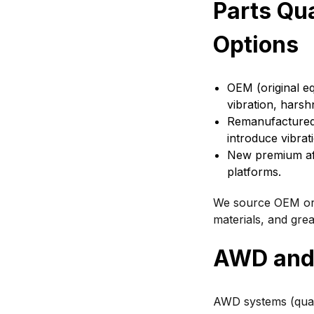
Parts Qu
Options
OEM (original eq
vibration, harshn
Remanufactured a
introduce vibrati
New premium af
platforms.
We source OEM or r
materials, and gre
AWD and 
AWD systems (quat