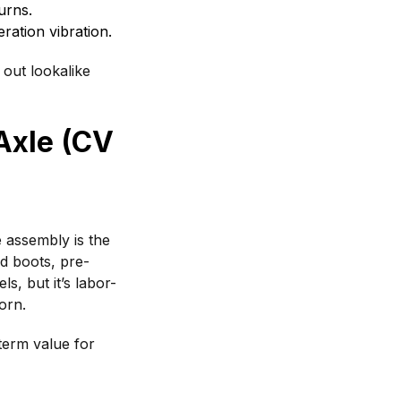
urns.
ation vibration.
 out lookalike
Axle (CV
 assembly is the
nd boots, pre-
s, but it’s labor-
orn.
term value for