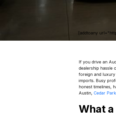
[addtoany url="htt
If you drive an Aud
dealership hassle o
foreign and luxury
imports. Busy prof
honest timelines, h
Austin,
Cedar Park
What a 