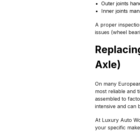
Outer joints hand
Inner joints ma
A proper inspectio
issues (wheel bear
Replacing
Axle)
On many European 
most reliable and t
assembled to factor
intensive and can b
At Luxury Auto Wor
your specific make