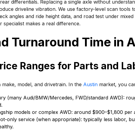
rear differentials. Replacing a single axle without understa
roduce driveline vibration. We use factory-level scan tools
eck angles and ride height data, and road test under mixed 
 specialist makes a real difference.
d Turnaround Time in A
rice Ranges for Parts and La
 make, model, and drivetrain. In the
Austin
market, you can
ury (many Audi/BMW/Mercedes, FWD/standard AWD): rou
d.
agship models or complex AWD: around $900–$1,800 per a
ot-only service (when appropriate): typically less labor, but
healthy.