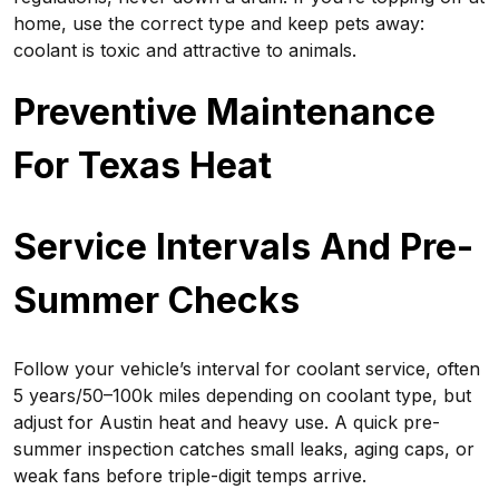
home, use the correct type and keep pets away:
coolant is toxic and attractive to animals.
Preventive Maintenance
For Texas Heat
Service Intervals And Pre-
Summer Checks
Follow your vehicle’s interval for coolant service, often
5 years/50–100k miles depending on coolant type, but
adjust for Austin heat and heavy use. A quick pre-
summer inspection catches small leaks, aging caps, or
weak fans before triple-digit temps arrive.