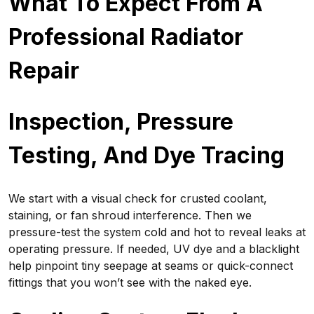
What To Expect From A
Professional Radiator
Repair
Inspection, Pressure
Testing, And Dye Tracing
We start with a visual check for crusted coolant,
staining, or fan shroud interference. Then we
pressure-test the system cold and hot to reveal leaks at
operating pressure. If needed, UV dye and a blacklight
help pinpoint tiny seepage at seams or quick-connect
fittings that you won’t see with the naked eye.