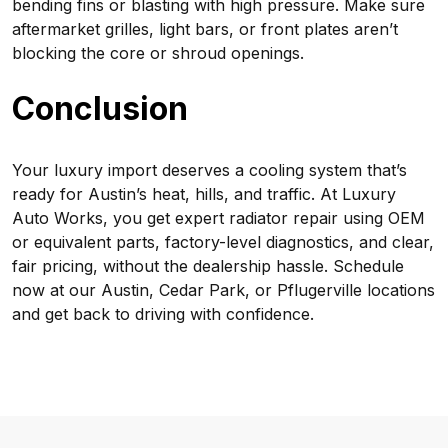
bending fins or blasting with high pressure. Make sure
aftermarket grilles, light bars, or front plates aren’t
blocking the core or shroud openings.
Conclusion
Your luxury import deserves a cooling system that’s
ready for Austin’s heat, hills, and traffic. At Luxury
Auto Works, you get expert radiator repair using OEM
or equivalent parts, factory-level diagnostics, and clear,
fair pricing, without the dealership hassle. Schedule
now at our Austin, Cedar Park, or Pflugerville locations
and get back to driving with confidence.