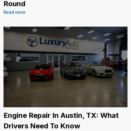
Round
Read more
Engine Repair In Austin, TX: What
Drivers Need To Know