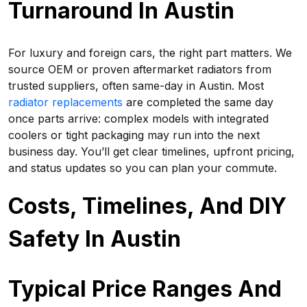
Turnaround In Austin
For luxury and foreign cars, the right part matters. We
source OEM or proven aftermarket radiators from
trusted suppliers, often same-day in Austin. Most
radiator replacements
are completed the same day
once parts arrive: complex models with integrated
coolers or tight packaging may run into the next
business day. You’ll get clear timelines, upfront pricing,
and status updates so you can plan your commute.
Costs, Timelines, And DIY
Safety In Austin
Typical Price Ranges And