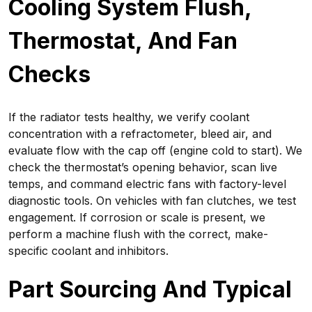
Cooling System Flush,
Thermostat, And Fan
Checks
If the radiator tests healthy, we verify coolant
concentration with a refractometer, bleed air, and
evaluate flow with the cap off (engine cold to start). We
check the thermostat’s opening behavior, scan live
temps, and command electric fans with factory-level
diagnostic tools. On vehicles with fan clutches, we test
engagement. If corrosion or scale is present, we
perform a machine flush with the correct, make-
specific coolant and inhibitors.
Part Sourcing And Typical