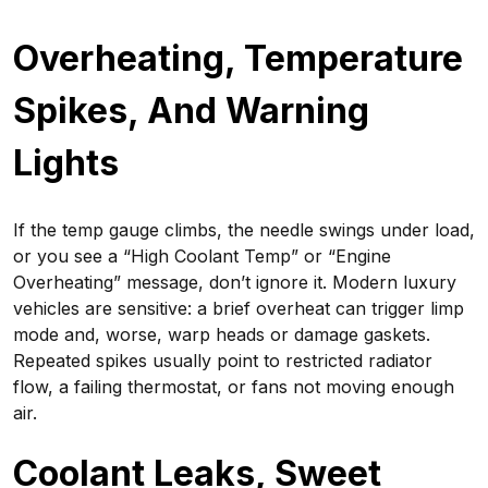
Overheating, Temperature
Spikes, And Warning
Lights
If the temp gauge climbs, the needle swings under load,
or you see a “High Coolant Temp” or “Engine
Overheating” message, don’t ignore it. Modern luxury
vehicles are sensitive: a brief overheat can trigger limp
mode and, worse, warp heads or damage gaskets.
Repeated spikes usually point to restricted radiator
flow, a failing thermostat, or fans not moving enough
air.
Coolant Leaks, Sweet