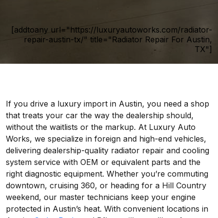
[addtoany url="https://luxuryautoworks.com/radiator-
repair-austin-tx/" title="Radiator Repair For Austin,
TX"]
If you drive a luxury import in Austin, you need a shop
that treats your car the way the dealership should,
without the waitlists or the markup. At Luxury Auto
Works, we specialize in foreign and high-end vehicles,
delivering dealership-quality radiator repair and cooling
system service with OEM or equivalent parts and the
right diagnostic equipment. Whether you’re commuting
downtown, cruising 360, or heading for a Hill Country
weekend, our master technicians keep your engine
protected in Austin’s heat. With convenient locations in