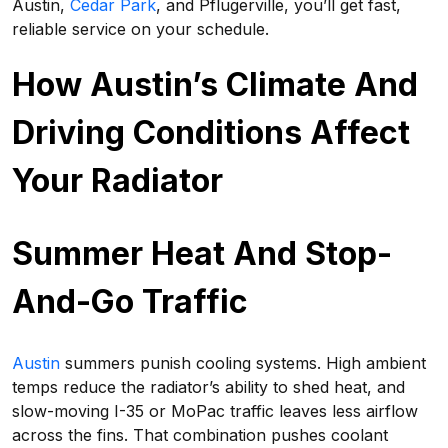
Austin,
Cedar Park
, and Pflugerville, you’ll get fast,
reliable service on your schedule.
How Austin’s Climate And
Driving Conditions Affect
Your Radiator
Summer Heat And Stop-
And-Go Traffic
Austin
summers punish cooling systems. High ambient
temps reduce the radiator’s ability to shed heat, and
slow-moving I-35 or MoPac traffic leaves less airflow
across the fins. That combination pushes coolant