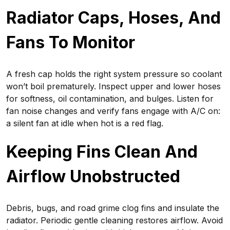
Radiator Caps, Hoses, And
Fans To Monitor
A fresh cap holds the right system pressure so coolant
won’t boil prematurely. Inspect upper and lower hoses
for softness, oil contamination, and bulges. Listen for
fan noise changes and verify fans engage with A/C on:
a silent fan at idle when hot is a red flag.
Keeping Fins Clean And
Airflow Unobstructed
Debris, bugs, and road grime clog fins and insulate the
radiator. Periodic gentle cleaning restores airflow. Avoid