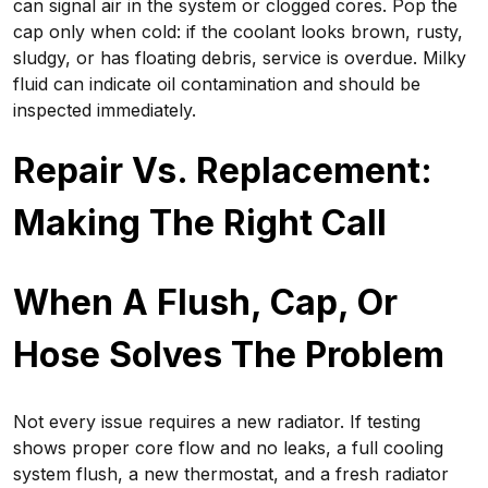
can signal air in the system or clogged cores. Pop the
cap only when cold: if the coolant looks brown, rusty,
sludgy, or has floating debris, service is overdue. Milky
fluid can indicate oil contamination and should be
inspected immediately.
Repair Vs. Replacement:
Making The Right Call
When A Flush, Cap, Or
Hose Solves The Problem
Not every issue requires a new radiator. If testing
shows proper core flow and no leaks, a full cooling
system flush, a new thermostat, and a fresh radiator