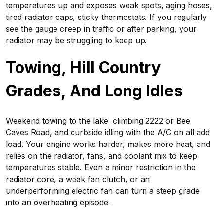
temperatures up and exposes weak spots, aging hoses,
tired radiator caps, sticky thermostats. If you regularly
see the gauge creep in traffic or after parking, your
radiator may be struggling to keep up.
Towing, Hill Country
Grades, And Long Idles
Weekend towing to the lake, climbing 2222 or Bee
Caves Road, and curbside idling with the A/C on all add
load. Your engine works harder, makes more heat, and
relies on the radiator, fans, and coolant mix to keep
temperatures stable. Even a minor restriction in the
radiator core, a weak fan clutch, or an
underperforming electric fan can turn a steep grade
into an overheating episode.