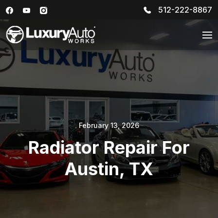
512-222-8867
February 13, 2026
Radiator Repair For
Austin, TX