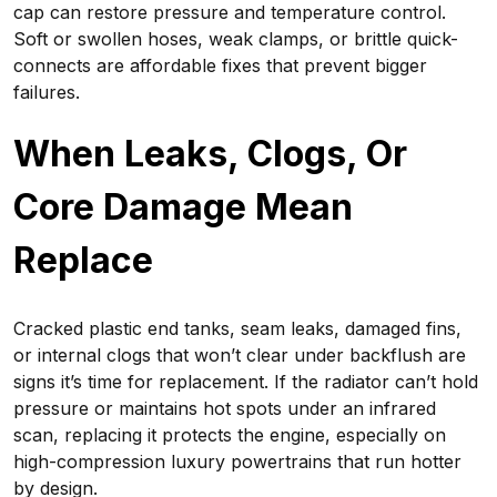
cap can restore pressure and temperature control.
Soft or swollen hoses, weak clamps, or brittle quick-
connects are affordable fixes that prevent bigger
failures.
When Leaks, Clogs, Or
Core Damage Mean
Replace
Cracked plastic end tanks, seam leaks, damaged fins,
or internal clogs that won’t clear under backflush are
signs it’s time for replacement. If the radiator can’t hold
pressure or maintains hot spots under an infrared
scan, replacing it protects the engine, especially on
high-compression luxury powertrains that run hotter
by design.