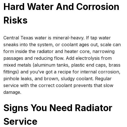
Hard Water And Corrosion
Risks
Central Texas water is mineral-heavy. If tap water
sneaks into the system, or coolant ages out, scale can
form inside the radiator and heater core, narrowing
passages and reducing flow. Add electrolysis from
mixed metals (aluminum tanks, plastic end caps, brass
fittings) and you’ve got a recipe for internal corrosion,
pinhole leaks, and brown, sludgy coolant. Regular
service with the correct coolant prevents that slow
damage.
Signs You Need Radiator
Service