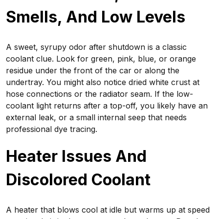
Smells, And Low Levels
A sweet, syrupy odor after shutdown is a classic
coolant clue. Look for green, pink, blue, or orange
residue under the front of the car or along the
undertray. You might also notice dried white crust at
hose connections or the radiator seam. If the low-
coolant light returns after a top-off, you likely have an
external leak, or a small internal seep that needs
professional dye tracing.
Heater Issues And
Discolored Coolant
A heater that blows cool at idle but warms up at speed