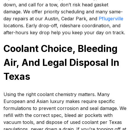
down, and call for a tow, don’t risk head gasket
damage. We offer priority scheduling and many same-
day repairs at our Austin, Cedar Park, and
Pflugerville
locations. Early drop-off, rideshare coordination, and
after-hours key drop help you keep your day on track.
Coolant Choice, Bleeding
Air, And Legal Disposal In
Texas
Using the right coolant chemistry matters. Many
European and Asian luxury makes require specific
formulations to prevent corrosion and seal damage. We
refill with the correct spec, bleed air pockets with
vacuum tools, and dispose of used coolant per Texas
regulations, never down a drain. If you’re topping off at