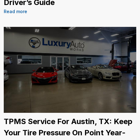
Driver’s Guide
Read more
TPMS Service For Austin, TX: Keep
Your Tire Pressure On Point Year-