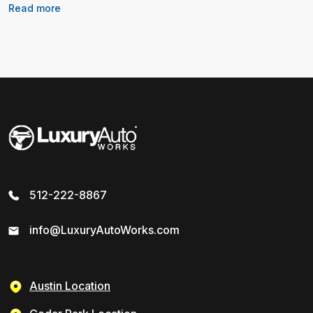
Read more
512-222-8867
info@LuxuryAutoWorks.com
Austin Location