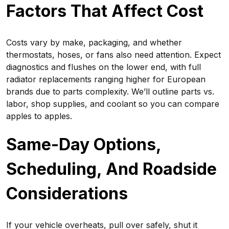
Factors That Affect Cost
Costs vary by make, packaging, and whether
thermostats, hoses, or fans also need attention. Expect
diagnostics and flushes on the lower end, with full
radiator replacements ranging higher for European
brands due to parts complexity. We’ll outline parts vs.
labor, shop supplies, and coolant so you can compare
apples to apples.
Same-Day Options,
Scheduling, And Roadside
Considerations
If your vehicle overheats, pull over safely, shut it