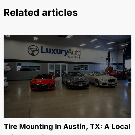
Related articles
Tire Mounting In Austin, TX: A Local