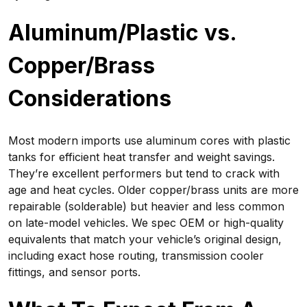
Aluminum/Plastic vs.
Copper/Brass
Considerations
Most modern imports use aluminum cores with plastic
tanks for efficient heat transfer and weight savings.
They’re excellent performers but tend to crack with
age and heat cycles. Older copper/brass units are more
repairable (solderable) but heavier and less common
on late-model vehicles. We spec OEM or high-quality
equivalents that match your vehicle’s original design,
including exact hose routing, transmission cooler
fittings, and sensor ports.