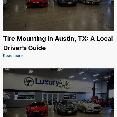
Tire Mounting In Austin, TX: A Local
Driver’s Guide
Read more