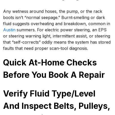
Any wetness around hoses, the pump, or the rack
boots isn’t “normal seepage.” Burnt‑smelling or dark
fluid suggests overheating and breakdown, common in
Austin
summers. For electric power steering, an EPS
or steering warning light, intermittent assist, or steering
that “self-corrects” oddly means the system has stored
faults that need proper scan-tool diagnosis.
Quick At-Home Checks
Before You Book A Repair
Verify Fluid Type/Level
And Inspect Belts, Pulleys,