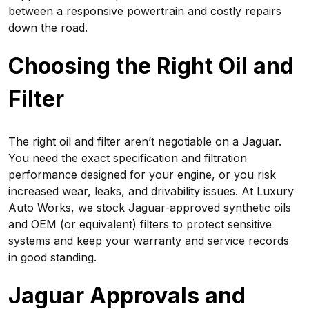
between a responsive powertrain and costly repairs
down the road.
Choosing the Right Oil and
Filter
The right oil and filter aren’t negotiable on a Jaguar.
You need the exact specification and filtration
performance designed for your engine, or you risk
increased wear, leaks, and drivability issues. At Luxury
Auto Works, we stock Jaguar-approved synthetic oils
and OEM (or equivalent) filters to protect sensitive
systems and keep your warranty and service records
in good standing.
Jaguar Approvals and