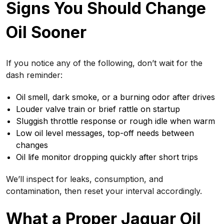
Signs You Should Change
Oil Sooner
If you notice any of the following, don’t wait for the
dash reminder:
Oil smell, dark smoke, or a burning odor after drives
Louder valve train or brief rattle on startup
Sluggish throttle response or rough idle when warm
Low oil level messages, top-off needs between
changes
Oil life monitor dropping quickly after short trips
We’ll inspect for leaks, consumption, and
contamination, then reset your interval accordingly.
What a Proper Jaguar Oil