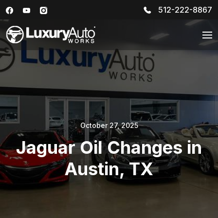
512-222-8867
October 27, 2025
Jaguar Oil Changes in
Austin, TX