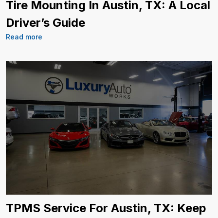
Tire Mounting In Austin, TX: A Local
Driver’s Guide
Read more
TPMS Service For Austin, TX: Keep