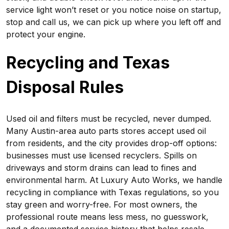
service light won’t reset or you notice noise on startup,
stop and call us, we can pick up where you left off and
protect your engine.
Recycling and Texas
Disposal Rules
Used oil and filters must be recycled, never dumped.
Many Austin-area auto parts stores accept used oil
from residents, and the city provides drop-off options:
businesses must use licensed recyclers. Spills on
driveways and storm drains can lead to fines and
environmental harm. At Luxury Auto Works, we handle
recycling in compliance with Texas regulations, so you
stay green and worry-free. For most owners, the
professional route means less mess, no guesswork,