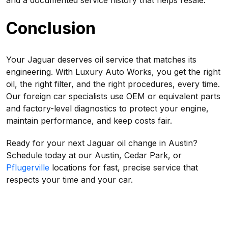
and a documented service history that helps resale.
Conclusion
Your Jaguar deserves oil service that matches its
engineering. With Luxury Auto Works, you get the right
oil, the right filter, and the right procedures, every time.
Our foreign car specialists use OEM or equivalent parts
and factory-level diagnostics to protect your engine,
maintain performance, and keep costs fair.
Ready for your next Jaguar oil change in Austin?
Schedule today at our Austin, Cedar Park, or
Pflugerville
locations for fast, precise service that
respects your time and your car.