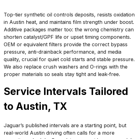
Top-tier synthetic oil controls deposits, resists oxidation
in Austin heat, and maintains film strength under boost.
Additive packages matter too: the wrong chemistry can
shorten catalyst/GPF life or upset timing components.
OEM or equivalent filters provide the correct bypass
pressure, anti-drainback performance, and media
quality, crucial for quiet cold starts and stable pressure.
We also replace crush washers and O-rings with the
proper materials so seals stay tight and leak-free.
Service Intervals Tailored
to Austin, TX
Jaguar’s published intervals are a starting point, but
real-world Austin driving often calls for a more