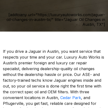
[addtoany url="https://luxuryautoworks.com/jaguar-
oil-changes-in-austin-tx/" title="Jaguar Oil Changes in
Austin, TX"]
If you drive a Jaguar in Austin, you want service that
respects your time and your car. Luxury Auto Works is
Austin’s premier foreign and luxury car repair
specialist, delivering dealership-quality oil changes
without the dealership hassle or price. Our ASE- and
factory-trained techs know Jaguar engines inside and
out, so your oil service is done right the first time with
the correct spec oil and OEM filters. With three
convenient locations in Austin,
Cedar Park
, and
Pflugerville, you get fast, reliable care designed for