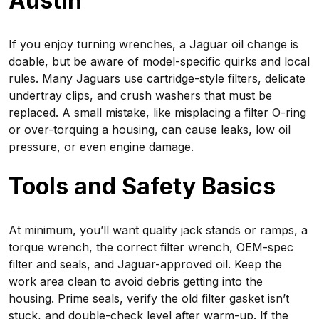
Austin
If you enjoy turning wrenches, a Jaguar oil change is
doable, but be aware of model-specific quirks and local
rules. Many Jaguars use cartridge-style filters, delicate
undertray clips, and crush washers that must be
replaced. A small mistake, like misplacing a filter O-ring
or over-torquing a housing, can cause leaks, low oil
pressure, or even engine damage.
Tools and Safety Basics
At minimum, you’ll want quality jack stands or ramps, a
torque wrench, the correct filter wrench, OEM-spec
filter and seals, and Jaguar-approved oil. Keep the
work area clean to avoid debris getting into the
housing. Prime seals, verify the old filter gasket isn’t
stuck, and double-check level after warm-up. If the