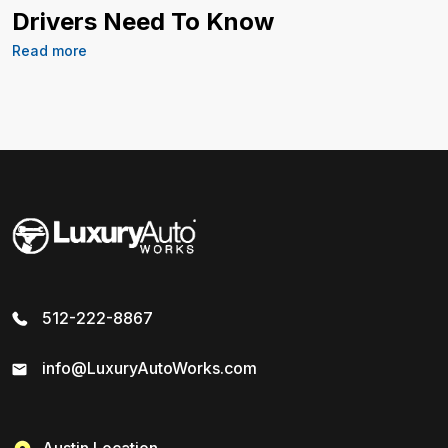
Drivers Need To Know
Read more
512-222-8867
info@LuxuryAutoWorks.com
Austin Location