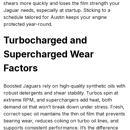
shears more quickly and loses the film strength your
Jaguar needs, especially at startup. Sticking to a
schedule tailored for Austin keeps your engine
protected year-round.
Turbocharged and
Supercharged Wear
Factors
Boosted Jaguars rely on high-quality synthetic oils with
robust detergents and shear stability. Turbos spin at
extreme RPM, and superchargers add heat, both
demand oil that won’t break down under stress. Fresh,
correct-spec oil maintains the thin oil film that prevents
bearing wear, reduces coking on turbo oil lines, and
supports consistent performance. It’s the difference