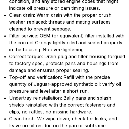
condition, and any stored engine codes that might
indicate oil pressure or cam timing issues.
Clean drain: Warm drain with the proper crush
washer replaced: threads and mating surfaces
cleaned to prevent seepage.
Filter service: OEM (or equivalent) filter installed with
the correct O-rings lightly oiled and seated properly
in the housing. No over-tightening.
Correct torque: Drain plug and filter housing torqued
to factory spec, protects pans and housings from
damage and ensures proper sealing.
Top-off and verification: Refill with the precise
quantity of Jaguar-approved synthetic oil: verify oil
pressure and level after a short run.
Undertray reinstallation: Belly pans and splash
shields reinstalled with the correct fasteners and
clips, no rattles, no missing hardware.
Clean finish: We wipe down, check for leaks, and
leave no oil residue on the pan or subframe.