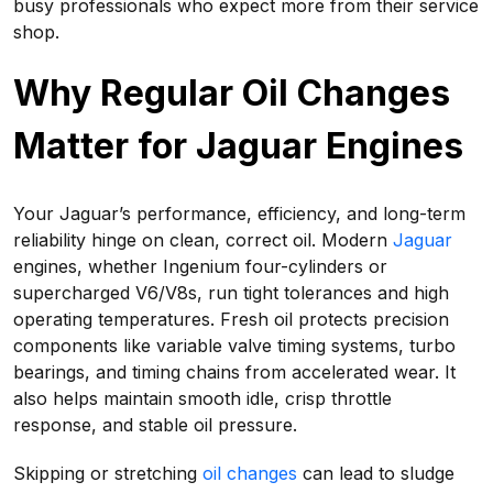
busy professionals who expect more from their service
shop.
Why Regular Oil Changes
Matter for Jaguar Engines
Your Jaguar’s performance, efficiency, and long-term
reliability hinge on clean, correct oil. Modern
Jaguar
engines, whether Ingenium four-cylinders or
supercharged V6/V8s, run tight tolerances and high
operating temperatures. Fresh oil protects precision
components like variable valve timing systems, turbo
bearings, and timing chains from accelerated wear. It
also helps maintain smooth idle, crisp throttle
response, and stable oil pressure.
Skipping or stretching
oil changes
can lead to sludge