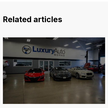
Related articles