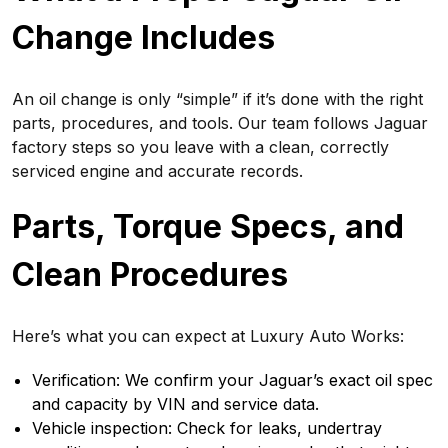
Change Includes
An oil change is only “simple” if it’s done with the right
parts, procedures, and tools. Our team follows Jaguar
factory steps so you leave with a clean, correctly
serviced engine and accurate records.
Parts, Torque Specs, and
Clean Procedures
Here’s what you can expect at Luxury Auto Works:
Verification: We confirm your Jaguar’s exact oil spec
and capacity by VIN and service data.
Vehicle inspection: Check for leaks, undertray