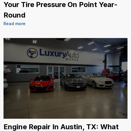
Your Tire Pressure On Point Year-
Round
Read more
Engine Repair In Austin, TX: What