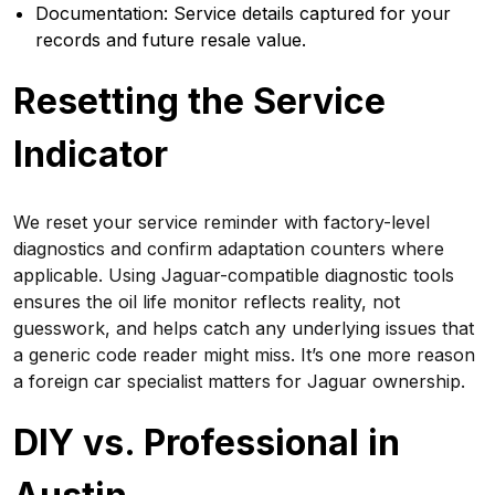
Documentation: Service details captured for your
records and future resale value.
Resetting the Service
Indicator
We reset your service reminder with factory-level
diagnostics and confirm adaptation counters where
applicable. Using Jaguar-compatible diagnostic tools
ensures the oil life monitor reflects reality, not
guesswork, and helps catch any underlying issues that
a generic code reader might miss. It’s one more reason
a foreign car specialist matters for Jaguar ownership.
DIY vs. Professional in