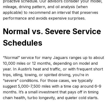
proactive schedule. Our advisors consider your model,
mileage, driving pattern, and oil analysis (when
applicable) to recommend an interval that preserves
performance and avoids expensive surprises.
Normal vs. Severe Service
Schedules
“Normal” service for many Jaguars ranges up to about
10,000 miles or 12 months, depending on model and
year. In Austin’s heat and traffic, or with frequent short
trips, idling, towing, or spirited driving, you’re in
“severe” conditions. For those cases, we typically
suggest 5,000–7,500 miles with a time cap around 6–9
months. It’s a small investment that pays off in timing
chain health, turbo longevity, and quieter cold starts.