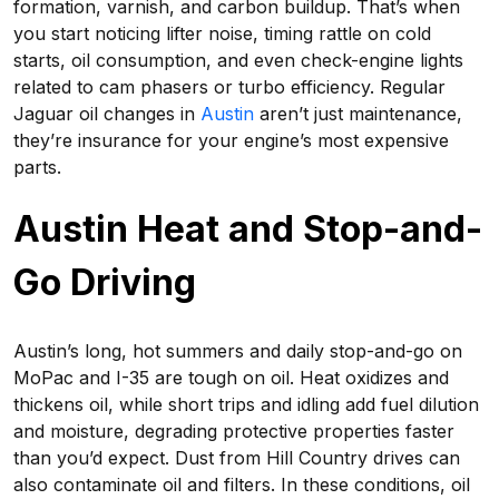
formation, varnish, and carbon buildup. That’s when
you start noticing lifter noise, timing rattle on cold
starts, oil consumption, and even check-engine lights
related to cam phasers or turbo efficiency. Regular
Jaguar oil changes in
Austin
aren’t just maintenance,
they’re insurance for your engine’s most expensive
parts.
Austin Heat and Stop-and-
Go Driving
Austin’s long, hot summers and daily stop-and-go on
MoPac and I-35 are tough on oil. Heat oxidizes and
thickens oil, while short trips and idling add fuel dilution
and moisture, degrading protective properties faster
than you’d expect. Dust from Hill Country drives can
also contaminate oil and filters. In these conditions, oil