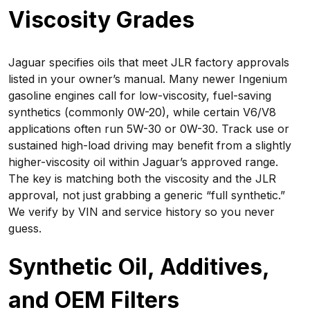
Viscosity Grades
Jaguar specifies oils that meet JLR factory approvals
listed in your owner’s manual. Many newer Ingenium
gasoline engines call for low-viscosity, fuel-saving
synthetics (commonly 0W-20), while certain V6/V8
applications often run 5W-30 or 0W-30. Track use or
sustained high-load driving may benefit from a slightly
higher-viscosity oil within Jaguar’s approved range.
The key is matching both the viscosity and the JLR
approval, not just grabbing a generic “full synthetic.”
We verify by VIN and service history so you never
guess.
Synthetic Oil, Additives,
and OEM Filters