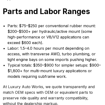
Parts and Labor Ranges
Parts: $75–$250 per conventional rubber mount:
$200–$500+ per hydraulic/active mount (some
high-performance or V8/V12 applications can
exceed $600 each).
Labor: 1.5–4.0 hours per mount depending on
access, with transverse AWD, turbo plumbing, or
tight engine bays on some imports pushing higher.
Typical totals: $350–$900 for simpler setups: $900–
$1,800+ for multi-mount luxury applications or
models requiring subframe work.
At Luxury Auto Works, we quote transparently and
match OEM specs with OEM or equivalent parts to
preserve ride quality and warranty compatibility,
without the dealership markup.