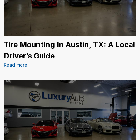
Tire Mounting In Austin, TX: A Local
Driver’s Guide
Read more