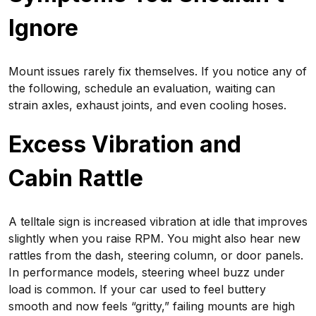
Ignore
Mount issues rarely fix themselves. If you notice any of
the following, schedule an evaluation, waiting can
strain axles, exhaust joints, and even cooling hoses.
Excess Vibration and
Cabin Rattle
A telltale sign is increased vibration at idle that improves
slightly when you raise RPM. You might also hear new
rattles from the dash, steering column, or door panels.
In performance models, steering wheel buzz under
load is common. If your car used to feel buttery
smooth and now feels “gritty,” failing mounts are high