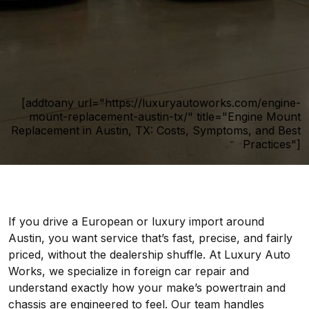
[addtoany url="https://luxuryautoworks.com/engine-
mount-replacement-austin-tx/" title="Engine Mount
Replacement in Austin, TX: Costs, Symptoms, and Best
Practices"]
If you drive a European or luxury import around
Austin, you want service that’s fast, precise, and fairly
priced, without the dealership shuffle. At Luxury Auto
Works, we specialize in foreign car repair and
understand exactly how your make’s powertrain and
chassis are engineered to feel. Our team handles