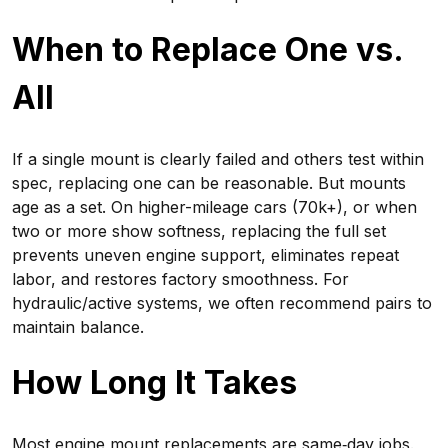
When to Replace One vs.
All
If a single mount is clearly failed and others test within
spec, replacing one can be reasonable. But mounts
age as a set. On higher-mileage cars (70k+), or when
two or more show softness, replacing the full set
prevents uneven engine support, eliminates repeat
labor, and restores factory smoothness. For
hydraulic/active systems, we often recommend pairs to
maintain balance.
How Long It Takes
Most engine mount replacements are same‑day jobs.