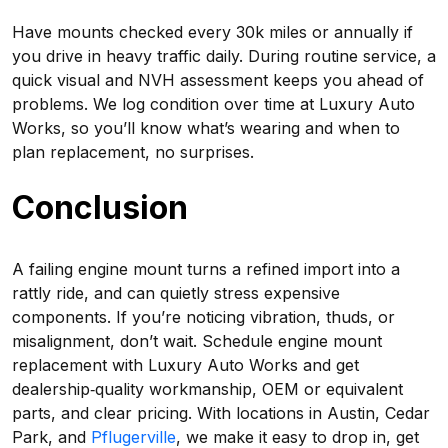
Have mounts checked every 30k miles or annually if
you drive in heavy traffic daily. During routine service, a
quick visual and NVH assessment keeps you ahead of
problems. We log condition over time at Luxury Auto
Works, so you’ll know what’s wearing and when to
plan replacement, no surprises.
Conclusion
A failing engine mount turns a refined import into a
rattly ride, and can quietly stress expensive
components. If you’re noticing vibration, thuds, or
misalignment, don’t wait. Schedule engine mount
replacement with Luxury Auto Works and get
dealership‑quality workmanship, OEM or equivalent
parts, and clear pricing. With locations in Austin, Cedar
Park, and
Pflugerville
, we make it easy to drop in, get