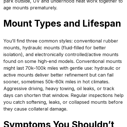
park outside, UV and underhood heat work together to
age mounts prematurely.
Mount Types and Lifespan
You’ll find three common styles: conventional rubber
mounts, hydraulic mounts (fluid-filled for better
isolation), and electronically controlled/active mounts
found on some high-end models. Conventional mounts
might last 70k–100k miles with gentle use: hydraulic or
active mounts deliver better refinement but can fail
sooner, sometimes 50k–80k miles in hot climates.
Aggressive driving, heavy towing, oil leaks, or track
days can shorten that window. Regular inspections help
you catch softening, leaks, or collapsed mounts before
they cause collateral damage.
Symptoms You Shouldn’t