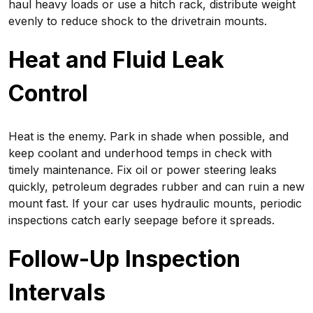
haul heavy loads or use a hitch rack, distribute weight
evenly to reduce shock to the drivetrain mounts.
Heat and Fluid Leak
Control
Heat is the enemy. Park in shade when possible, and
keep coolant and underhood temps in check with
timely maintenance. Fix oil or power steering leaks
quickly, petroleum degrades rubber and can ruin a new
mount fast. If your car uses hydraulic mounts, periodic
inspections catch early seepage before it spreads.
Follow-Up Inspection
Intervals