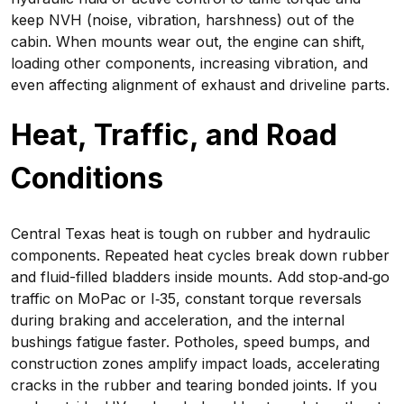
keep NVH (noise, vibration, harshness) out of the
cabin. When mounts wear out, the engine can shift,
loading other components, increasing vibration, and
even affecting alignment of exhaust and driveline parts.
Heat, Traffic, and Road
Conditions
Central Texas heat is tough on rubber and hydraulic
components. Repeated heat cycles break down rubber
and fluid-filled bladders inside mounts. Add stop‑and‑go
traffic on MoPac or I‑35, constant torque reversals
during braking and acceleration, and the internal
bushings fatigue faster. Potholes, speed bumps, and
construction zones amplify impact loads, accelerating
cracks in the rubber and tearing bonded joints. If you