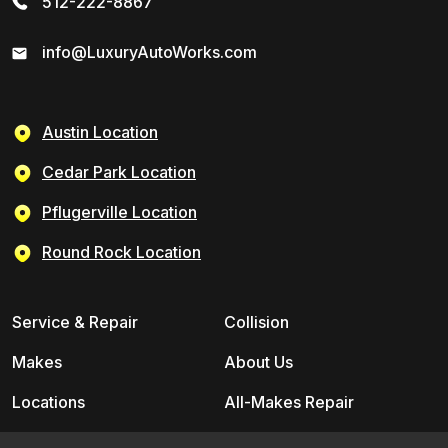
512-222-8867
info@LuxuryAutoWorks.com
Austin Location
Cedar Park Location
Pflugerville Location
Round Rock Location
Service & Repair
Collision
Makes
About Us
Locations
All-Makes Repair