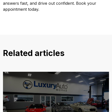
answers fast, and drive out confident. Book your
appointment today.
Related articles