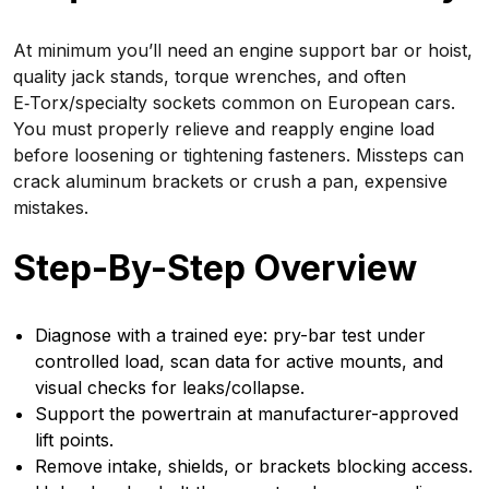
At minimum you’ll need an engine support bar or hoist,
quality jack stands, torque wrenches, and often
E‑Torx/specialty sockets common on European cars.
You must properly relieve and reapply engine load
before loosening or tightening fasteners. Missteps can
crack aluminum brackets or crush a pan, expensive
mistakes.
Step-By-Step Overview
Diagnose with a trained eye: pry-bar test under
controlled load, scan data for active mounts, and
visual checks for leaks/collapse.
Support the powertrain at manufacturer-approved
lift points.
Remove intake, shields, or brackets blocking access.