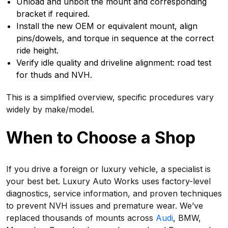
Unload and unbolt the mount and corresponding
bracket if required.
Install the new OEM or equivalent mount, align
pins/dowels, and torque in sequence at the correct
ride height.
Verify idle quality and driveline alignment: road test
for thuds and NVH.
This is a simplified overview, specific procedures vary
widely by make/model.
When to Choose a Shop
If you drive a foreign or luxury vehicle, a specialist is
your best bet. Luxury Auto Works uses factory-level
diagnostics, service information, and proven techniques
to prevent NVH issues and premature wear. We’ve
replaced thousands of mounts across
Audi
, BMW,