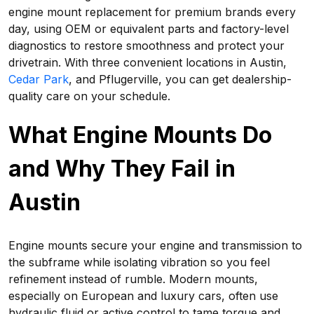
engine mount replacement for premium brands every
day, using OEM or equivalent parts and factory-level
diagnostics to restore smoothness and protect your
drivetrain. With three convenient locations in Austin,
Cedar Park
, and Pflugerville, you can get dealership-
quality care on your schedule.
What Engine Mounts Do
and Why They Fail in
Austin
Engine mounts secure your engine and transmission to
the subframe while isolating vibration so you feel
refinement instead of rumble. Modern mounts,
especially on European and luxury cars, often use
hydraulic fluid or active control to tame torque and