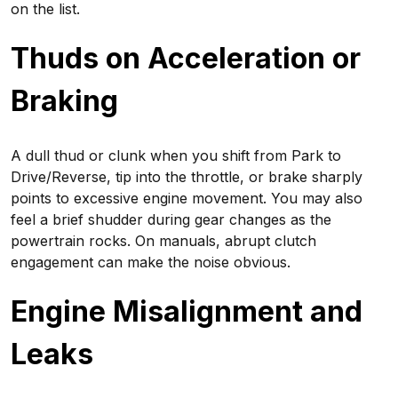
on the list.
Thuds on Acceleration or
Braking
A dull thud or clunk when you shift from Park to
Drive/Reverse, tip into the throttle, or brake sharply
points to excessive engine movement. You may also
feel a brief shudder during gear changes as the
powertrain rocks. On manuals, abrupt clutch
engagement can make the noise obvious.
Engine Misalignment and
Leaks