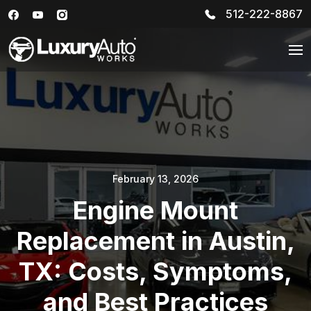
512-222-8867
February 13, 2026
Engine Mount
Replacement in Austin,
TX: Costs, Symptoms,
and Best Practices