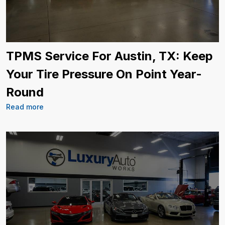
TPMS Service For Austin, TX: Keep
Your Tire Pressure On Point Year-
Round
Read more