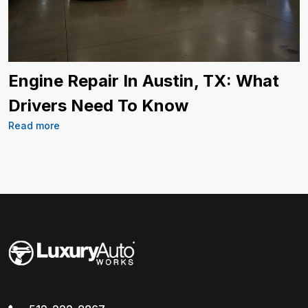
Engine Repair In Austin, TX: What
Drivers Need To Know
Read more