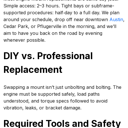
Simple access: 2–3 hours. Tight bays or subframe-
supported procedures: half‑day to a full day. We plan
around your schedule, drop off near downtown
Austin
,
Cedar Park, or Pflugerville in the morning, and we’ll
aim to have you back on the road by evening
whenever possible.
DIY vs. Professional
Replacement
Swapping a mount isn’t just unbolting and bolting. The
engine must be supported safely, load paths
understood, and torque specs followed to avoid
vibration, leaks, or bracket damage.
Required Tools and Safety