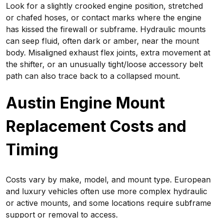
Look for a slightly crooked engine position, stretched
or chafed hoses, or contact marks where the engine
has kissed the firewall or subframe. Hydraulic mounts
can seep fluid, often dark or amber, near the mount
body. Misaligned exhaust flex joints, extra movement at
the shifter, or an unusually tight/loose accessory belt
path can also trace back to a collapsed mount.
Austin Engine Mount
Replacement Costs and
Timing
Costs vary by make, model, and mount type. European
and luxury vehicles often use more complex hydraulic
or active mounts, and some locations require subframe
support or removal to access.