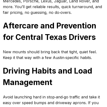
Mercedes, Porsche, Lexus, Jaguar, Land Rover, and
more. You’ll get reliable results, quick turnaround, and
fair pricing, no guessing, no do‑overs.
Aftercare and Prevention
for Central Texas Drivers
New mounts should bring back that tight, quiet feel.
Keep it that way with a few Austin‑specific habits.
Driving Habits and Load
Management
Avoid launching hard in stop‑and‑go traffic and take it
easy over speed bumps and driveway aprons. If you