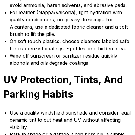
avoid ammonia, harsh solvents, and abrasive pads.
For leather (Nappa/Valcona), light hydration with
quality conditioners, no greasy dressings. For
Alcantara, use a dedicated fabric cleaner and a soft
brush to lift the pile.
On soft‑touch plastics, choose cleaners labeled safe
for rubberized coatings. Spot‑test in a hidden area.
Wipe off sunscreen or sanitizer residue quickly:
alcohols and oils degrade coatings.
UV Protection, Tints, And
Parking Habits
Use a quality windshield sunshade and consider legal
ceramic tint to cut heat and UV without affecting
visibility.
Park in shade or a garage when possible: a simple