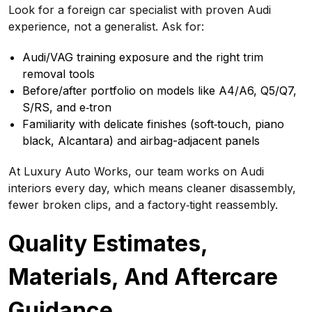
Look for a foreign car specialist with proven Audi
experience, not a generalist. Ask for:
Audi/VAG training exposure and the right trim
removal tools
Before/after portfolio on models like A4/A6, Q5/Q7,
S/RS, and e‑tron
Familiarity with delicate finishes (soft‑touch, piano
black, Alcantara) and airbag-adjacent panels
At Luxury Auto Works, our team works on Audi
interiors every day, which means cleaner disassembly,
fewer broken clips, and a factory‑tight reassembly.
Quality Estimates,
Materials, And Aftercare
Guidance