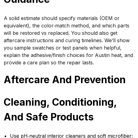
A solid estimate should specify materials (OEM or
equivalent), the color‑match method, and which parts
will be restored vs replaced. You should also get
aftercare instructions and curing timelines. We’ll show
you sample swatches or test panels when helpful,
explain the adhesive/finish choices for Austin heat, and
provide a care plan so the repair lasts.
Aftercare And Prevention
Cleaning, Conditioning,
And Safe Products
Use pH‑neutral interior cleaners and soft microfiber: