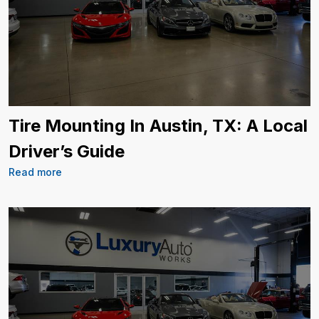
Tire Mounting In Austin, TX: A Local
Driver’s Guide
Read more