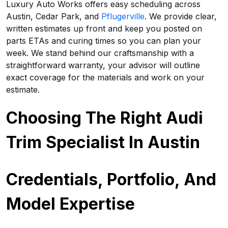
Luxury Auto Works offers easy scheduling across
Austin, Cedar Park, and
Pflugerville
. We provide clear,
written estimates up front and keep you posted on
parts ETAs and curing times so you can plan your
week. We stand behind our craftsmanship with a
straightforward warranty, your advisor will outline
exact coverage for the materials and work on your
estimate.
Choosing The Right Audi
Trim Specialist In Austin
Credentials, Portfolio, And
Model Expertise