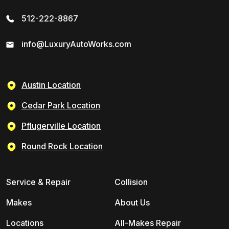
512-222-8867
info@LuxuryAutoWorks.com
Austin Location
Cedar Park Location
Pflugerville Location
Round Rock Location
Service & Repair
Collision
Makes
About Us
Locations
All-Makes Repair