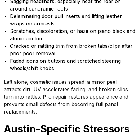
Sagging headliners, especially near the rear or
around panoramic roofs
Delaminating door pull inserts and lifting leather
wraps on armrests
Scratches, discoloration, or haze on piano black and
aluminum trim
Cracked or rattling trim from broken tabs/clips after
prior poor removal
Faded icons on buttons and scratched steering
wheels/shift knobs
Left alone, cosmetic issues spread: a minor peel
attracts dirt, UV accelerates fading, and broken clips
turn into rattles. Pro repair restores appearance and
prevents small defects from becoming full panel
replacements.
Austin-Specific Stressors