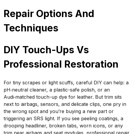
Repair Options And
Techniques
DIY Touch-Ups Vs
Professional Restoration
For tiny scrapes or light scuffs, careful DIY can help: a
pH‑neutral cleaner, a plastic-safe polish, or an
Audi‑matched touch-up dye for leather. But trim sits
next to airbags, sensors, and delicate clips, one pry in
the wrong spot and you’re buying a new part or
triggering an SRS light. If you see peeling coatings, a
drooping headliner, broken tabs, worn icons, or any
trim near airbags and seat modules, professional repair