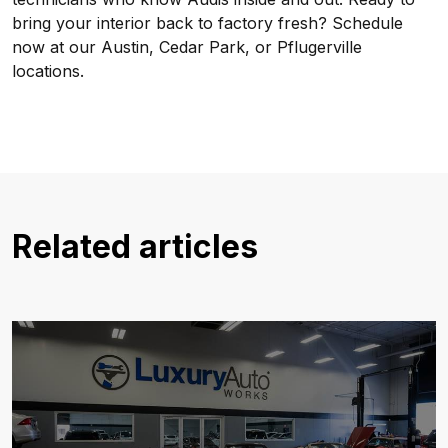
bring your interior back to factory fresh? Schedule
now at our Austin, Cedar Park, or Pflugerville
locations.
Related articles