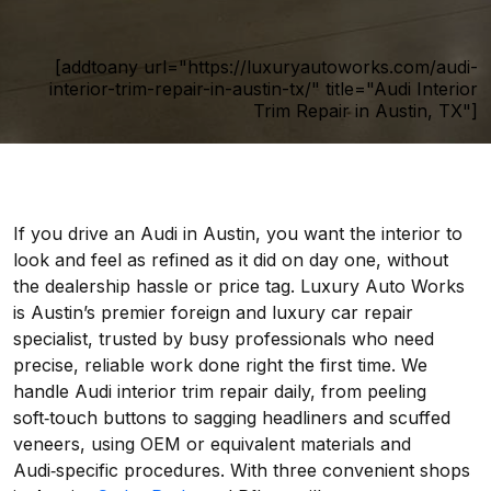
[addtoany url="https://luxuryautoworks.com/audi-
interior-trim-repair-in-austin-tx/" title="Audi Interior
Trim Repair in Austin, TX"]
If you drive an Audi in Austin, you want the interior to
look and feel as refined as it did on day one, without
the dealership hassle or price tag. Luxury Auto Works
is Austin’s premier foreign and luxury car repair
specialist, trusted by busy professionals who need
precise, reliable work done right the first time. We
handle Audi interior trim repair daily, from peeling
soft‑touch buttons to sagging headliners and scuffed
veneers, using OEM or equivalent materials and
Audi‑specific procedures. With three convenient shops