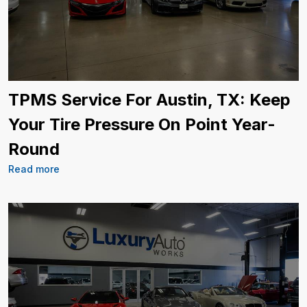
TPMS Service For Austin, TX: Keep
Your Tire Pressure On Point Year-
Round
Read more