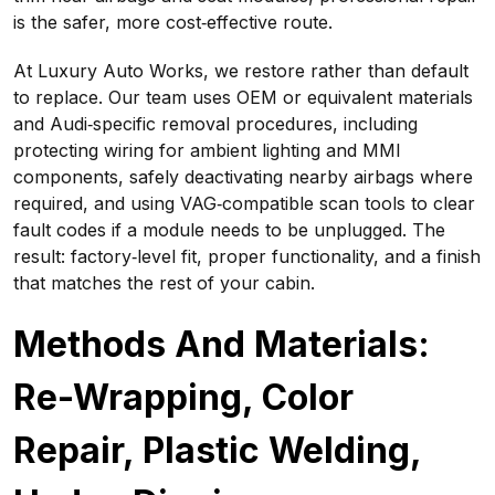
is the safer, more cost‑effective route.
At Luxury Auto Works, we restore rather than default
to replace. Our team uses OEM or equivalent materials
and Audi‑specific removal procedures, including
protecting wiring for ambient lighting and MMI
components, safely deactivating nearby airbags where
required, and using VAG‑compatible scan tools to clear
fault codes if a module needs to be unplugged. The
result: factory‑level fit, proper functionality, and a finish
that matches the rest of your cabin.
Methods And Materials:
Re-Wrapping, Color
Repair, Plastic Welding,