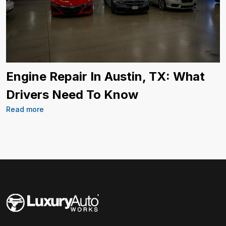
Engine Repair In Austin, TX: What
Drivers Need To Know
Read more