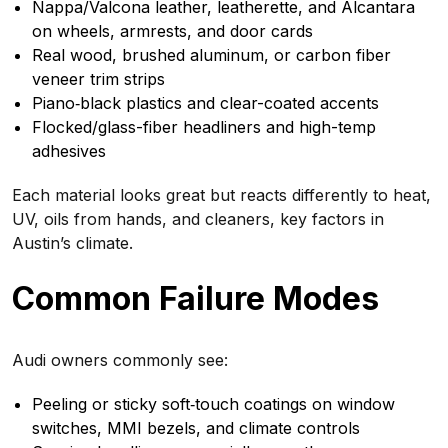
Nappa/Valcona leather, leatherette, and Alcantara
on wheels, armrests, and door cards
Real wood, brushed aluminum, or carbon fiber
veneer trim strips
Piano‑black plastics and clear-coated accents
Flocked/glass-fiber headliners and high-temp
adhesives
Each material looks great but reacts differently to heat,
UV, oils from hands, and cleaners, key factors in
Austin’s climate.
Common Failure Modes
Audi owners commonly see:
Peeling or sticky soft‑touch coatings on window
switches, MMI bezels, and climate controls