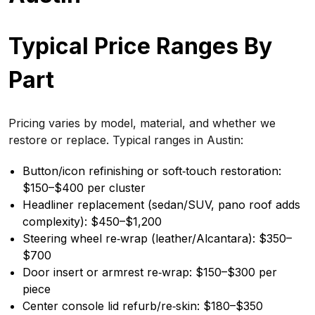
Typical Price Ranges By
Part
Pricing varies by model, material, and whether we
restore or replace. Typical ranges in Austin:
Button/icon refinishing or soft‑touch restoration:
$150–$400 per cluster
Headliner replacement (sedan/SUV, pano roof adds
complexity): $450–$1,200
Steering wheel re‑wrap (leather/Alcantara): $350–
$700
Door insert or armrest re‑wrap: $150–$300 per
piece
Center console lid refurb/re‑skin: $180–$350