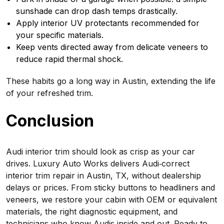
sunshade can drop dash temps drastically.
Apply interior UV protectants recommended for
your specific materials.
Keep vents directed away from delicate veneers to
reduce rapid thermal shock.
These habits go a long way in Austin, extending the life
of your refreshed trim.
Conclusion
Audi interior trim should look as crisp as your car
drives. Luxury Auto Works delivers Audi‑correct
interior trim repair in Austin, TX, without dealership
delays or prices. From sticky buttons to headliners and
veneers, we restore your cabin with OEM or equivalent
materials, the right diagnostic equipment, and
technicians who know Audis inside and out. Ready to