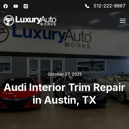
512-222-8867
October 27, 2025
Audi Interior Trim Repair
in Austin, TX