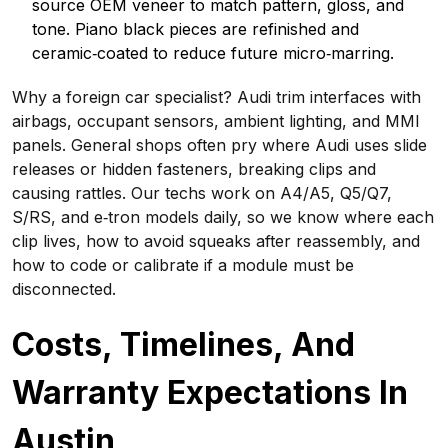
source OEM veneer to match pattern, gloss, and
tone. Piano black pieces are refinished and
ceramic‑coated to reduce future micro‑marring.
Why a foreign car specialist? Audi trim interfaces with
airbags, occupant sensors, ambient lighting, and MMI
panels. General shops often pry where Audi uses slide
releases or hidden fasteners, breaking clips and
causing rattles. Our techs work on A4/A5, Q5/Q7,
S/RS, and e‑tron models daily, so we know where each
clip lives, how to avoid squeaks after reassembly, and
how to code or calibrate if a module must be
disconnected.
Costs, Timelines, And
Warranty Expectations In
Austin