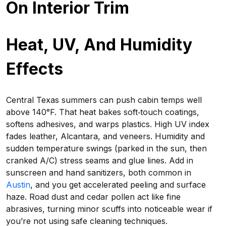
On Interior Trim
Heat, UV, And Humidity
Effects
Central Texas summers can push cabin temps well
above 140°F. That heat bakes soft‑touch coatings,
softens adhesives, and warps plastics. High UV index
fades leather, Alcantara, and veneers. Humidity and
sudden temperature swings (parked in the sun, then
cranked A/C) stress seams and glue lines. Add in
sunscreen and hand sanitizers, both common in
Austin
, and you get accelerated peeling and surface
haze. Road dust and cedar pollen act like fine
abrasives, turning minor scuffs into noticeable wear if
you’re not using safe cleaning techniques.