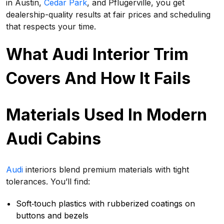
in Austin,
Cedar Park
, and Pflugerville, you get
dealership-quality results at fair prices and scheduling
that respects your time.
What Audi Interior Trim
Covers And How It Fails
Materials Used In Modern
Audi Cabins
Audi
interiors blend premium materials with tight
tolerances. You’ll find:
Soft‑touch plastics with rubberized coatings on
buttons and bezels