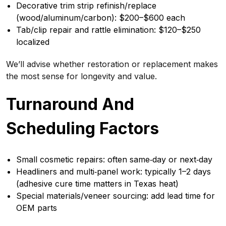
Decorative trim strip refinish/replace
(wood/aluminum/carbon): $200–$600 each
Tab/clip repair and rattle elimination: $120–$250
localized
We’ll advise whether restoration or replacement makes
the most sense for longevity and value.
Turnaround And
Scheduling Factors
Small cosmetic repairs: often same‑day or next‑day
Headliners and multi‑panel work: typically 1–2 days
(adhesive cure time matters in Texas heat)
Special materials/veneer sourcing: add lead time for
OEM parts