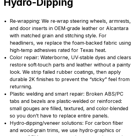
Hydro-Dipping
Re‑wrapping: We re‑wrap steering wheels, armrests,
and door inserts in OEM‑grade leather or Alcantara
with matched grain and stitching style. For
headliners, we replace the foam‑backed fabric using
high‑temp adhesives rated for Texas heat.
Color repair: Waterborne, UV‑stable dyes and clears
restore soft‑touch parts and leather without a painty
look. We strip failed rubber coatings, then apply
durable 2K finishes to prevent the “sticky” feel from
returning.
Plastic welding and smart repair: Broken ABS/PC
tabs and bezels are plastic‑welded or reinforced:
small gouges are filled, textured, and color‑blended
so you don’t have to replace entire panels.
Hydro‑dipping/veneer solutions: For carbon fiber
and wood‑grain trims, we use hydro‑graphics or