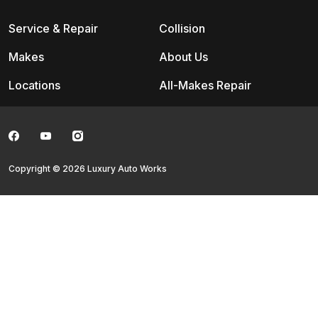
Service & Repair
Collision
Makes
About Us
Locations
All-Makes Repair
Copyright © 2026 Luxury Auto Works