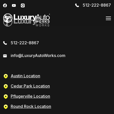
512-222-8867
512-222-8867
info@LuxuryAutoWorks.com
Austin Location
Cedar Park Location
Pflugerville Location
Round Rock Location