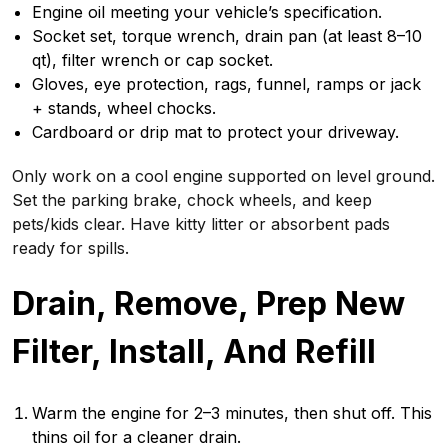
Engine oil meeting your vehicle’s specification.
Socket set, torque wrench, drain pan (at least 8–10
qt), filter wrench or cap socket.
Gloves, eye protection, rags, funnel, ramps or jack
+ stands, wheel chocks.
Cardboard or drip mat to protect your driveway.
Only work on a cool engine supported on level ground.
Set the parking brake, chock wheels, and keep
pets/kids clear. Have kitty litter or absorbent pads
ready for spills.
Drain, Remove, Prep New
Filter, Install, And Refill
Warm the engine for 2–3 minutes, then shut off. This
thins oil for a cleaner drain.