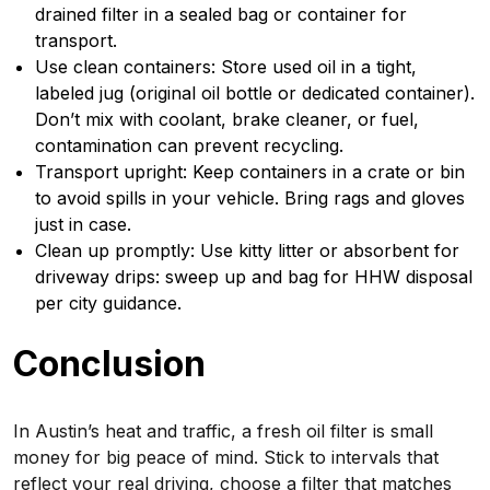
drained filter in a sealed bag or container for
transport.
Use clean containers: Store used oil in a tight,
labeled jug (original oil bottle or dedicated container).
Don’t mix with coolant, brake cleaner, or fuel,
contamination can prevent recycling.
Transport upright: Keep containers in a crate or bin
to avoid spills in your vehicle. Bring rags and gloves
just in case.
Clean up promptly: Use kitty litter or absorbent for
driveway drips: sweep up and bag for HHW disposal
per city guidance.
Conclusion
In Austin’s heat and traffic, a fresh oil filter is small
money for big peace of mind. Stick to intervals that
reflect your real driving, choose a filter that matches