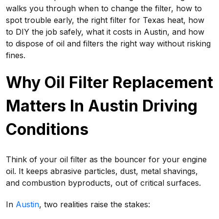
walks you through when to change the filter, how to
spot trouble early, the right filter for Texas heat, how
to DIY the job safely, what it costs in Austin, and how
to dispose of oil and filters the right way without risking
fines.
Why Oil Filter Replacement
Matters In Austin Driving
Conditions
Think of your oil filter as the bouncer for your engine
oil. It keeps abrasive particles, dust, metal shavings,
and combustion byproducts, out of critical surfaces.
In
Austin
, two realities raise the stakes: