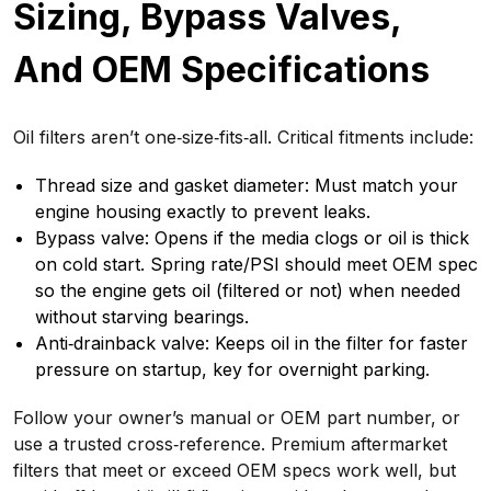
Sizing, Bypass Valves,
And OEM Specifications
Oil filters aren’t one‑size‑fits‑all. Critical fitments include:
Thread size and gasket diameter: Must match your
engine housing exactly to prevent leaks.
Bypass valve: Opens if the media clogs or oil is thick
on cold start. Spring rate/PSI should meet OEM spec
so the engine gets oil (filtered or not) when needed
without starving bearings.
Anti‑drainback valve: Keeps oil in the filter for faster
pressure on startup, key for overnight parking.
Follow your owner’s manual or OEM part number, or
use a trusted cross‑reference. Premium aftermarket
filters that meet or exceed OEM specs work well, but