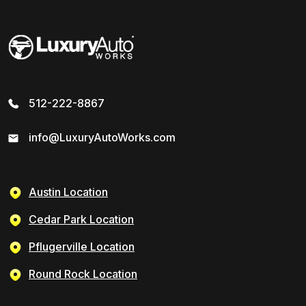
512-222-8867
info@LuxuryAutoWorks.com
Austin Location
Cedar Park Location
Pflugerville Location
Round Rock Location