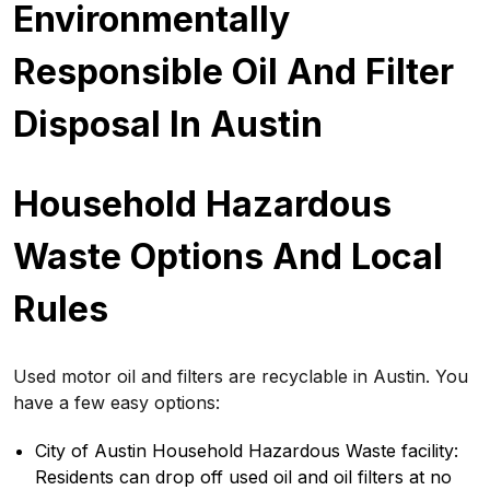
Environmentally
Responsible Oil And Filter
Disposal In Austin
Household Hazardous
Waste Options And Local
Rules
Used motor oil and filters are recyclable in Austin. You
have a few easy options:
City of Austin Household Hazardous Waste facility:
Residents can drop off used oil and oil filters at no