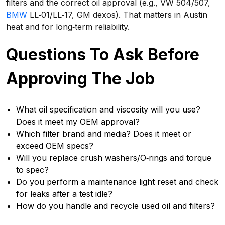
filters and the correct oil approval (e.g., VW 504/507,
BMW
LL‑01/LL‑17, GM dexos). That matters in Austin
heat and for long‑term reliability.
Questions To Ask Before
Approving The Job
What oil specification and viscosity will you use?
Does it meet my OEM approval?
Which filter brand and media? Does it meet or
exceed OEM specs?
Will you replace crush washers/O‑rings and torque
to spec?
Do you perform a maintenance light reset and check
for leaks after a test idle?
How do you handle and recycle used oil and filters?