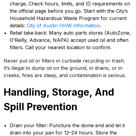
charge. Check hours, limits, and ID requirements on
the official page before you go. Start with the City’s
Household Hazardous Waste Program for current
details:
City of Austin HHW information
.
Retail take‑back: Many auto parts stores (AutoZone,
O’Reilly, Advance, NAPA) accept used oil and often
filters. Call your nearest location to confirm.
Never put oil or filters in curbside recycling or trash.
It’s illegal to dump oil on the ground, in drains, or in
creeks, fines are steep, and contamination is serious.
Handling, Storage, And
Spill Prevention
Drain your filter: Puncture the dome end and let it
drain into your pan for 12–24 hours. Store the