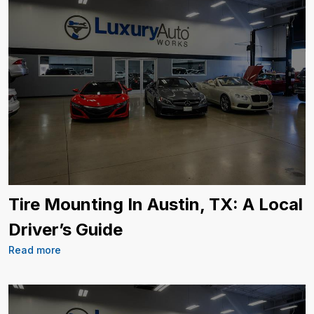
Tire Mounting In Austin, TX: A Local
Driver’s Guide
Read more