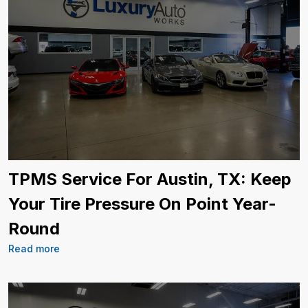
TPMS Service For Austin, TX: Keep
Your Tire Pressure On Point Year-
Round
Read more