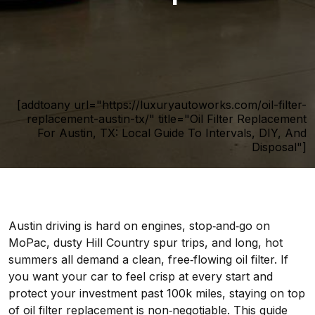
[addtoany url="https://luxuryautoworks.com/oil-filter-
replacement-austin-tx/" title="Oil Filter Replacement
For Austin, TX: Local Guide To Intervals, DIY, And
Disposal"]
Austin driving is hard on engines, stop‑and‑go on
MoPac, dusty Hill Country spur trips, and long, hot
summers all demand a clean, free‑flowing oil filter. If
you want your car to feel crisp at every start and
protect your investment past 100k miles, staying on top
of oil filter replacement is non‑negotiable. This guide