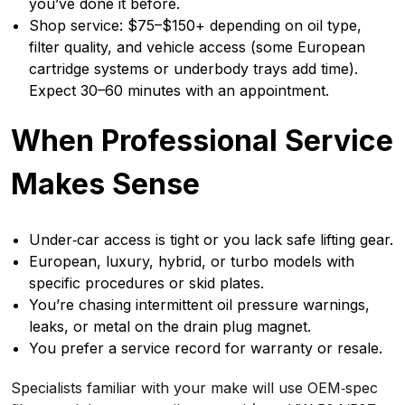
you’ve done it before.
Shop service: $75–$150+ depending on oil type,
filter quality, and vehicle access (some European
cartridge systems or underbody trays add time).
Expect 30–60 minutes with an appointment.
When Professional Service
Makes Sense
Under‑car access is tight or you lack safe lifting gear.
European, luxury, hybrid, or turbo models with
specific procedures or skid plates.
You’re chasing intermittent oil pressure warnings,
leaks, or metal on the drain plug magnet.
You prefer a service record for warranty or resale.
Specialists familiar with your make will use OEM‑spec