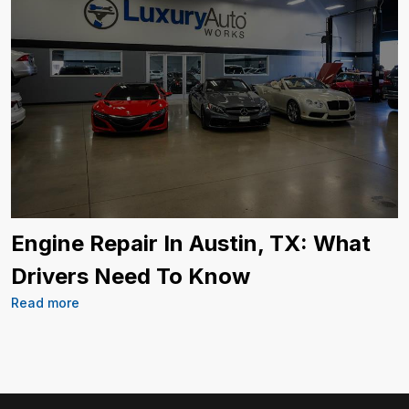
Engine Repair In Austin, TX: What
Drivers Need To Know
Read more