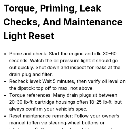
Torque, Priming, Leak
Checks, And Maintenance
Light Reset
Prime and check: Start the engine and idle 30–60
seconds. Watch the oil pressure light: it should go
out quickly. Shut down and inspect for leaks at the
drain plug and filter.
Recheck level: Wait 5 minutes, then verify oil level on
the dipstick: top off to max, not above.
Torque references: Many drain plugs sit between
20–30 lb‑ft: cartridge housings often 18–25 lb‑ft, but
always confirm your vehicle’s spec.
Reset maintenance reminder: Follow your owner’s
manual (often via steering‑wheel buttons or