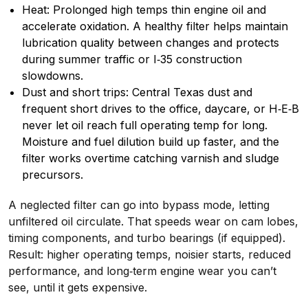
Heat: Prolonged high temps thin engine oil and
accelerate oxidation. A healthy filter helps maintain
lubrication quality between changes and protects
during summer traffic or I‑35 construction
slowdowns.
Dust and short trips: Central Texas dust and
frequent short drives to the office, daycare, or H‑E‑B
never let oil reach full operating temp for long.
Moisture and fuel dilution build up faster, and the
filter works overtime catching varnish and sludge
precursors.
A neglected filter can go into bypass mode, letting
unfiltered oil circulate. That speeds wear on cam lobes,
timing components, and turbo bearings (if equipped).
Result: higher operating temps, noisier starts, reduced
performance, and long‑term engine wear you can’t
see, until it gets expensive.