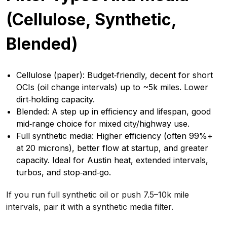
(Cellulose, Synthetic,
Blended)
Cellulose (paper): Budget‑friendly, decent for short
OCIs (oil change intervals) up to ~5k miles. Lower
dirt‑holding capacity.
Blended: A step up in efficiency and lifespan, good
mid‑range choice for mixed city/highway use.
Full synthetic media: Higher efficiency (often 99%+
at 20 microns), better flow at startup, and greater
capacity. Ideal for Austin heat, extended intervals,
turbos, and stop‑and‑go.
If you run full synthetic oil or push 7.5–10k mile
intervals, pair it with a synthetic media filter.