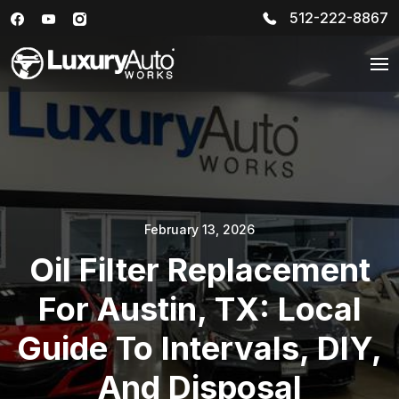
512-222-8867
February 13, 2026
Oil Filter Replacement
For Austin, TX: Local
Guide To Intervals, DIY,
And Disposal