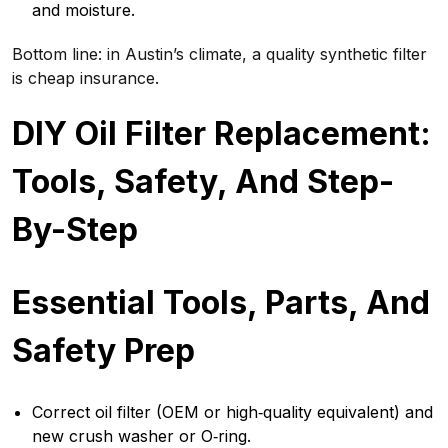
and moisture.
Bottom line: in Austin’s climate, a quality synthetic filter
is cheap insurance.
DIY Oil Filter Replacement:
Tools, Safety, And Step-
By-Step
Essential Tools, Parts, And
Safety Prep
Correct oil filter (OEM or high‑quality equivalent) and
new crush washer or O‑ring.