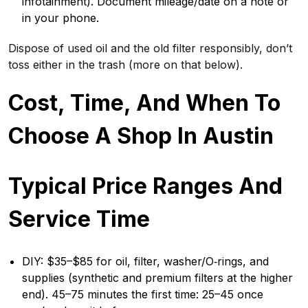
infotainment). Document mileage/date on a note or
in your phone.
Dispose of used oil and the old filter responsibly, don’t
toss either in the trash (more on that below).
Cost, Time, And When To
Choose A Shop In Austin
Typical Price Ranges And
Service Time
DIY: $35–$85 for oil, filter, washer/O‑rings, and
supplies (synthetic and premium filters at the higher
end). 45–75 minutes the first time: 25–45 once