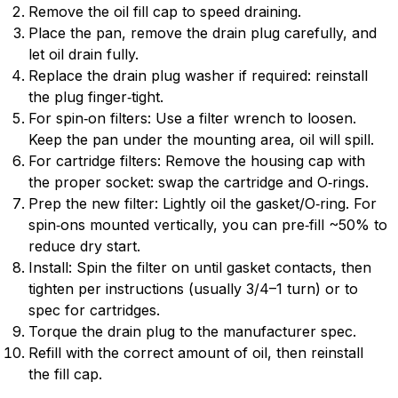
Remove the oil fill cap to speed draining.
Place the pan, remove the drain plug carefully, and
let oil drain fully.
Replace the drain plug washer if required: reinstall
the plug finger‑tight.
For spin‑on filters: Use a filter wrench to loosen.
Keep the pan under the mounting area, oil will spill.
For cartridge filters: Remove the housing cap with
the proper socket: swap the cartridge and O‑rings.
Prep the new filter: Lightly oil the gasket/O‑ring. For
spin‑ons mounted vertically, you can pre‑fill ~50% to
reduce dry start.
Install: Spin the filter on until gasket contacts, then
tighten per instructions (usually 3/4–1 turn) or to
spec for cartridges.
Torque the drain plug to the manufacturer spec.
Refill with the correct amount of oil, then reinstall
the fill cap.