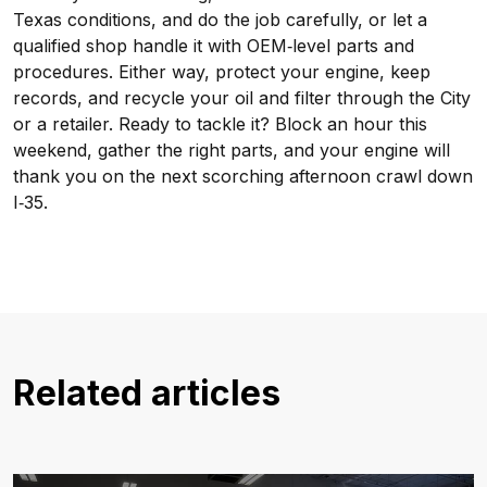
Texas conditions, and do the job carefully, or let a
qualified shop handle it with OEM‑level parts and
procedures. Either way, protect your engine, keep
records, and recycle your oil and filter through the City
or a retailer. Ready to tackle it? Block an hour this
weekend, gather the right parts, and your engine will
thank you on the next scorching afternoon crawl down
I‑35.
Related articles