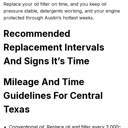
Replace your oil filter on time, and you keep oil
pressure stable, detergents working, and your engine
protected through Austin’s hottest weeks.
Recommended
Replacement Intervals
And Signs It’s Time
Mileage And Time
Guidelines For Central
Texas
Conventional oil: Replace oil and filter every 3,000–