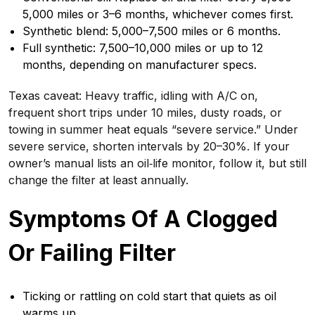
5,000 miles or 3–6 months, whichever comes first.
Synthetic blend: 5,000–7,500 miles or 6 months.
Full synthetic: 7,500–10,000 miles or up to 12
months, depending on manufacturer specs.
Texas caveat: Heavy traffic, idling with A/C on,
frequent short trips under 10 miles, dusty roads, or
towing in summer heat equals “severe service.” Under
severe service, shorten intervals by 20–30%. If your
owner’s manual lists an oil‑life monitor, follow it, but still
change the filter at least annually.
Symptoms Of A Clogged
Or Failing Filter
Ticking or rattling on cold start that quiets as oil
warms up.