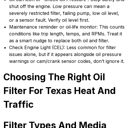
shut off the engine. Low pressure can mean a
severely restricted filter, failing pump, low oil level,
or a sensor fault. Verify oil level first.
Maintenance reminder or oil‑life monitor: This counts
conditions like trip length, temps, and RPMs. Treat it
as a smart nudge to replace both oil and filter.
Check Engine Light (CEL): Less common for filter
issues alone, but if it appears alongside oil pressure
warnings or cam/crank sensor codes, don’t ignore it.
Choosing The Right Oil
Filter For Texas Heat And
Traffic
Filter Types And Media