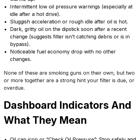
Intermittent low oil pressure warnings (especially at
idle after a hot drive).
Sluggish acceleration or rough idle after oil is hot.
Dark, gritty oil on the dipstick soon after a recent
change (suggests filter isn’t catching debris or is in
bypass).
Noticeable fuel economy drop with no other
changes.
None of these are smoking guns on their own, but two
or more together are a strong hint your filter is due, or
overdue.
Dashboard Indicators And
What They Mean
Oil can icon or “Check Oil Pressure”: Stop safely and