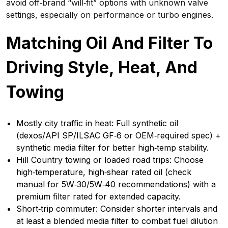
avoid off‑brand “will‑fit” options with unknown valve
settings, especially on performance or turbo engines.
Matching Oil And Filter To
Driving Style, Heat, And
Towing
Mostly city traffic in heat: Full synthetic oil
(dexos/API SP/ILSAC GF‑6 or OEM‑required spec) +
synthetic media filter for better high‑temp stability.
Hill Country towing or loaded road trips: Choose
high‑temperature, high‑shear rated oil (check
manual for 5W‑30/5W‑40 recommendations) with a
premium filter rated for extended capacity.
Short‑trip commuter: Consider shorter intervals and
at least a blended media filter to combat fuel dilution