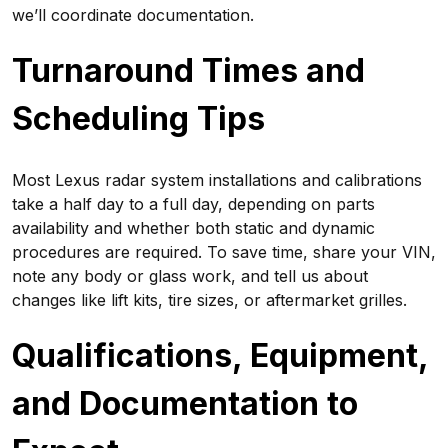
we’ll coordinate documentation.
Turnaround Times and
Scheduling Tips
Most Lexus radar system installations and calibrations
take a half day to a full day, depending on parts
availability and whether both static and dynamic
procedures are required. To save time, share your VIN,
note any body or glass work, and tell us about
changes like lift kits, tire sizes, or aftermarket grilles.
Qualifications, Equipment,
and Documentation to