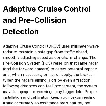
Adaptive Cruise Control
and Pre-Collision
Detection
Adaptive Cruise Control (DRCC) uses millimeter-wave
radar to maintain a safe gap from traffic ahead,
smoothly adjusting speed as conditions change. The
Pre-Collision System (PCS) relies on that same radar
(and the forward camera) to detect potential impacts
and, when necessary, prime, or apply, the brakes.
When the radar’s aiming is off by even a fraction,
following distances can feel inconsistent, the system
may disengage, or warnings may trigger late. Proper
installation and calibration keep your Lexus reading
traffic accurately so assistance feels natural, not