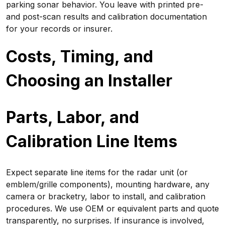
parking sonar behavior. You leave with printed pre-
and post-scan results and calibration documentation
for your records or insurer.
Costs, Timing, and
Choosing an Installer
Parts, Labor, and
Calibration Line Items
Expect separate line items for the radar unit (or
emblem/grille components), mounting hardware, any
camera or bracketry, labor to install, and calibration
procedures. We use OEM or equivalent parts and quote
transparently, no surprises. If insurance is involved,