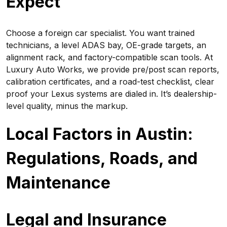
Expect
Choose a foreign car specialist. You want trained
technicians, a level ADAS bay, OE-grade targets, an
alignment rack, and factory-compatible scan tools. At
Luxury Auto Works, we provide pre/post scan reports,
calibration certificates, and a road-test checklist, clear
proof your Lexus systems are dialed in. It’s dealership-
level quality, minus the markup.
Local Factors in Austin:
Regulations, Roads, and
Maintenance
Legal and Insurance