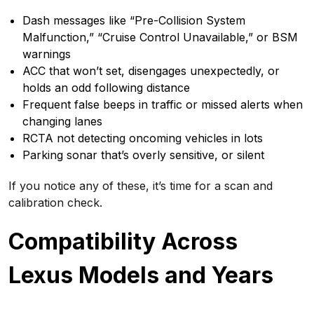
Dash messages like “Pre-Collision System
Malfunction,” “Cruise Control Unavailable,” or BSM
warnings
ACC that won’t set, disengages unexpectedly, or
holds an odd following distance
Frequent false beeps in traffic or missed alerts when
changing lanes
RCTA not detecting oncoming vehicles in lots
Parking sonar that’s overly sensitive, or silent
If you notice any of these, it’s time for a scan and
calibration check.
Compatibility Across
Lexus Models and Years