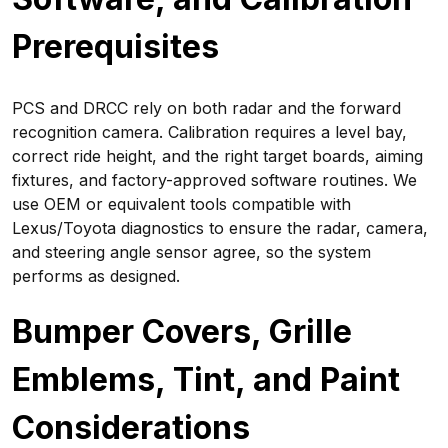
Prerequisites
PCS and DRCC rely on both radar and the forward
recognition camera. Calibration requires a level bay,
correct ride height, and the right target boards, aiming
fixtures, and factory-approved software routines. We
use OEM or equivalent tools compatible with
Lexus/Toyota diagnostics to ensure the radar, camera,
and steering angle sensor agree, so the system
performs as designed.
Bumper Covers, Grille
Emblems, Tint, and Paint
Considerations