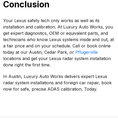
Conclusion
Your Lexus safety tech only works as well as its
installation and calibration. At Luxury Auto Works, you
get expert diagnostics, OEM or equivalent parts, and
technicians who know Lexus systems inside and out, at
a fair price and on your schedule. Call or book online
today at our Austin, Cedar Park, or
Pflugerville
locations and get your Lexus radar system installation
done right the first time.
In Austin, Luxury Auto Works delivers expert Lexus
radar system installations and foreign car repair, book
now for safe, precise ADAS calibration. Today.