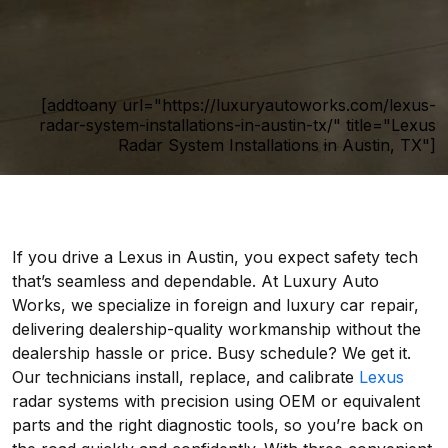
[addtoany url="https://luxuryautoworks.com/lexus-
radar-system-installations-in-austin-tx/" title="Lexus
Radar System Installations in Austin, TX"]
If you drive a Lexus in Austin, you expect safety tech
that’s seamless and dependable. At Luxury Auto
Works, we specialize in foreign and luxury car repair,
delivering dealership-quality workmanship without the
dealership hassle or price. Busy schedule? We get it.
Our technicians install, replace, and calibrate
Lexus
radar systems with precision using OEM or equivalent
parts and the right diagnostic tools, so you’re back on