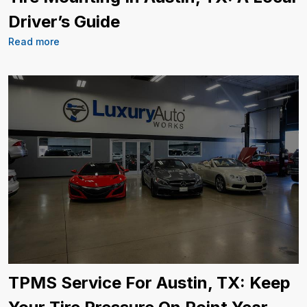
Driver’s Guide
Read more
TPMS Service For Austin, TX: Keep