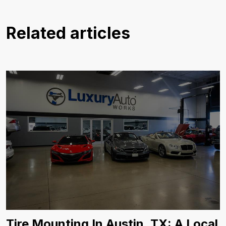
Related articles
Tire Mounting In Austin, TX: A Local