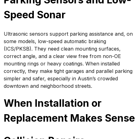
Speed Sonar
Ultrasonic sensors support parking assistance and, on
some models, low-speed automatic braking
(ICS/PKSB). They need clean mounting surfaces,
correct angle, and a clear view free from non-OE
mounting rings or heavy coatings. When installed
correctly, they make tight garages and parallel parking
simpler and safer, especially in Austin’s crowded
downtown and neighborhood streets.
When Installation or
Replacement Makes Sense