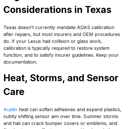
Considerations in Texas
Texas doesn’t currently mandate ADAS calibration
after repairs, but most insurers and OEM procedures
do. If your Lexus had collision or glass work,
calibration is typically required to restore system
function, and to satisfy insurer guidelines. Keep your
documentation.
Heat, Storms, and Sensor
Care
Austin
heat can soften adhesives and expand plastics,
subtly shifting sensor aim over time. Summer storms
and hail can crack bumper covers or emblems, and