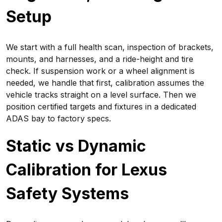
Setup
We start with a full health scan, inspection of brackets,
mounts, and harnesses, and a ride-height and tire
check. If suspension work or a wheel alignment is
needed, we handle that first, calibration assumes the
vehicle tracks straight on a level surface. Then we
position certified targets and fixtures in a dedicated
ADAS bay to factory specs.
Static vs Dynamic
Calibration for Lexus
Safety Systems