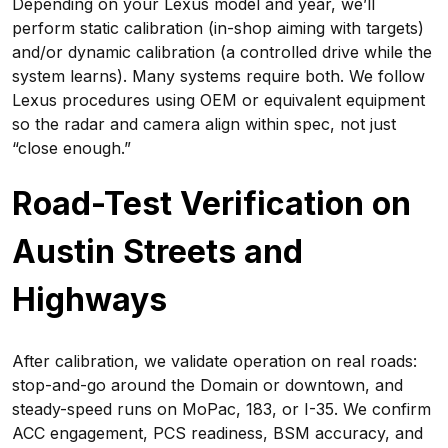
Depending on your Lexus model and year, we’ll
perform static calibration (in-shop aiming with targets)
and/or dynamic calibration (a controlled drive while the
system learns). Many systems require both. We follow
Lexus procedures using OEM or equivalent equipment
so the radar and camera align within spec, not just
“close enough.”
Road-Test Verification on
Austin Streets and
Highways
After calibration, we validate operation on real roads:
stop-and-go around the Domain or downtown, and
steady-speed runs on MoPac, 183, or I-35. We confirm
ACC engagement, PCS readiness, BSM accuracy, and