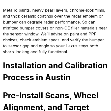
Metallic paints, heavy pearl layers, chrome-look films,
and thick ceramic coatings over the radar emblem or
bumper can degrade radar performance. So can
misfitted bumper covers or non-OE filler materials near
the sensor window. We’ll advise on paint and PPF
choices, check emblem specs, and verify the bumper-
to-sensor gap and angle so your Lexus stays both
sharp-looking and fully functional.
Installation and Calibration
Process in Austin
Pre-Install Scans, Wheel
Alignment, and Target