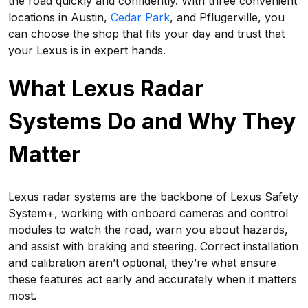
the road quickly and confidently. With three convenient
locations in Austin,
Cedar Park
, and Pflugerville, you
can choose the shop that fits your day and trust that
your Lexus is in expert hands.
What Lexus Radar
Systems Do and Why They
Matter
Lexus radar systems are the backbone of Lexus Safety
System+, working with onboard cameras and control
modules to watch the road, warn you about hazards,
and assist with braking and steering. Correct installation
and calibration aren’t optional, they’re what ensure
these features act early and accurately when it matters
most.