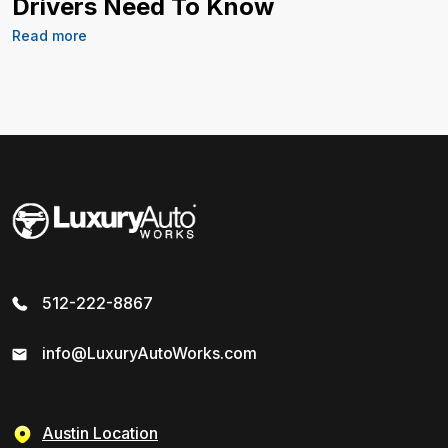
Drivers Need To Know
Read more
512-222-8867
info@LuxuryAutoWorks.com
Austin Location