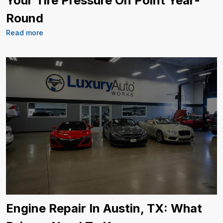
Your Tire Pressure On Point Year-
Round
Read more
Engine Repair In Austin, TX: What