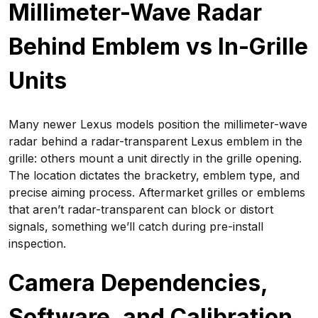
Millimeter-Wave Radar
Behind Emblem vs In-Grille
Units
Many newer Lexus models position the millimeter-wave
radar behind a radar-transparent Lexus emblem in the
grille: others mount a unit directly in the grille opening.
The location dictates the bracketry, emblem type, and
precise aiming process. Aftermarket grilles or emblems
that aren’t radar-transparent can block or distort
signals, something we’ll catch during pre-install
inspection.
Camera Dependencies,
Software, and Calibration