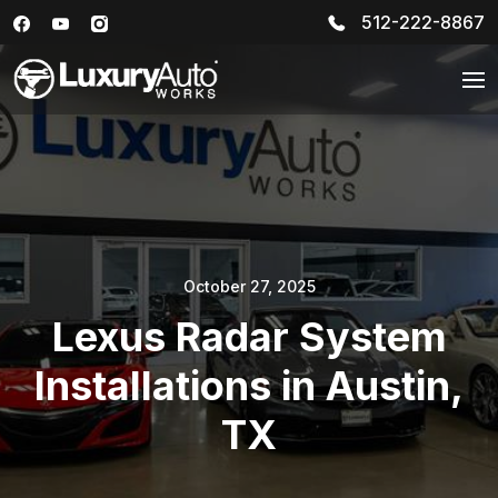
512-222-8867
October 27, 2025
Lexus Radar System
Installations in Austin,
TX