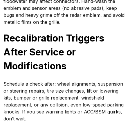
floodwater may affect connectors. Hand-wash the
emblem and sensor areas (no abrasive pads), keep
bugs and heavy grime off the radar emblem, and avoid
metallic films on the grille.
Recalibration Triggers
After Service or
Modifications
Schedule a check after: wheel alignments, suspension
or steering repairs, tire size changes, lift or lowering
kits, bumper or grille replacement, windshield
replacement, or any collision, even low-speed parking
knocks. If you see warning lights or ACC/BSM quirks,
don’t wait.