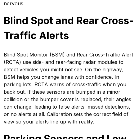
nervous.
Blind Spot and Rear Cross-
Traffic Alerts
Blind Spot Monitor (BSM) and Rear Cross-Traffic Alert
(RCTA) use side- and rear-facing radar modules to
detect vehicles you might not see. On the highway,
BSM helps you change lanes with confidence. In
parking lots, RCTA warns of cross-traffic when you
back out. If these sensors are bumped in a minor
collision or the bumper cover is replaced, their angles
can change, leading to false alerts, missed detections,
or no alerts at all. Calibration sets the correct field of
view so your alerts line up with reality.
Parking Sensors and Low-