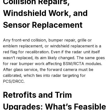
Collision Repairs,
Windshield Work, and
Sensor Replacement
Any front-end collision, bumper repair, grille or
emblem replacement, or windshield replacement is a
red flag for recalibration. Even if the radar unit itself
wasn’t replaced, its aim likely changed. The same goes
for rear bumper work affecting BSM/RCTA modules.
After glass service, the forward camera must be
calibrated, which ties into radar targeting for
PCS/DRCC.
Retrofits and Trim
Upgrades: What’s Feasible