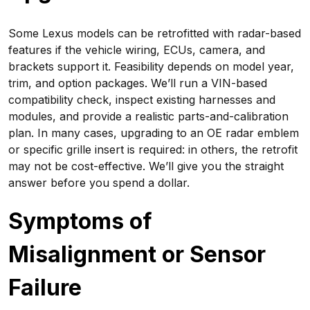
Some Lexus models can be retrofitted with radar-based
features if the vehicle wiring, ECUs, camera, and
brackets support it. Feasibility depends on model year,
trim, and option packages. We’ll run a VIN-based
compatibility check, inspect existing harnesses and
modules, and provide a realistic parts-and-calibration
plan. In many cases, upgrading to an OE radar emblem
or specific grille insert is required: in others, the retrofit
may not be cost-effective. We’ll give you the straight
answer before you spend a dollar.
Symptoms of
Misalignment or Sensor
Failure