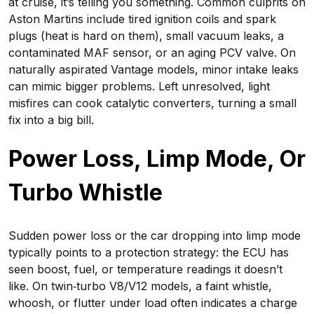
at cruise, it’s telling you something. Common culprits on
Aston Martins include tired ignition coils and spark
plugs (heat is hard on them), small vacuum leaks, a
contaminated MAF sensor, or an aging PCV valve. On
naturally aspirated Vantage models, minor intake leaks
can mimic bigger problems. Left unresolved, light
misfires can cook catalytic converters, turning a small
fix into a big bill.
Power Loss, Limp Mode, Or
Turbo Whistle
Sudden power loss or the car dropping into limp mode
typically points to a protection strategy: the ECU has
seen boost, fuel, or temperature readings it doesn’t
like. On twin‑turbo V8/V12 models, a faint whistle,
whoosh, or flutter under load often indicates a charge