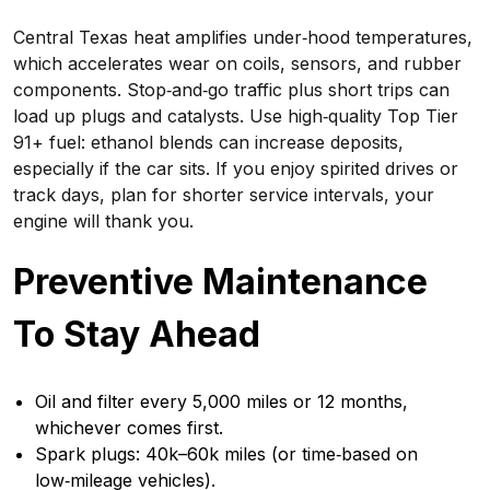
Central Texas heat amplifies under‑hood temperatures,
which accelerates wear on coils, sensors, and rubber
components. Stop‑and‑go traffic plus short trips can
load up plugs and catalysts. Use high‑quality Top Tier
91+ fuel: ethanol blends can increase deposits,
especially if the car sits. If you enjoy spirited drives or
track days, plan for shorter service intervals, your
engine will thank you.
Preventive Maintenance
To Stay Ahead
Oil and filter every 5,000 miles or 12 months,
whichever comes first.
Spark plugs: 40k–60k miles (or time‑based on
low‑mileage vehicles).