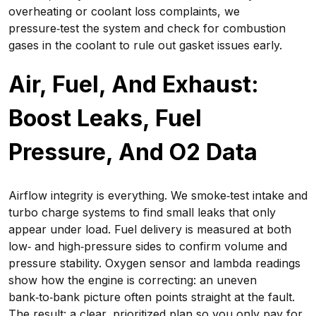
overheating or coolant loss complaints, we
pressure‑test the system and check for combustion
gases in the coolant to rule out gasket issues early.
Air, Fuel, And Exhaust:
Boost Leaks, Fuel
Pressure, And O2 Data
Airflow integrity is everything. We smoke‑test intake and
turbo charge systems to find small leaks that only
appear under load. Fuel delivery is measured at both
low‑ and high‑pressure sides to confirm volume and
pressure stability. Oxygen sensor and lambda readings
show how the engine is correcting: an uneven
bank‑to‑bank picture often points straight at the fault.
The result: a clear, prioritized plan so you only pay for