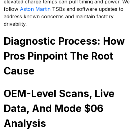
elevated charge temps can pull timing and power. We
follow
Aston Martin
TSBs and software updates to
address known concerns and maintain factory
drivability.
Diagnostic Process: How
Pros Pinpoint The Root
Cause
OEM-Level Scans, Live
Data, And Mode $06
Analysis