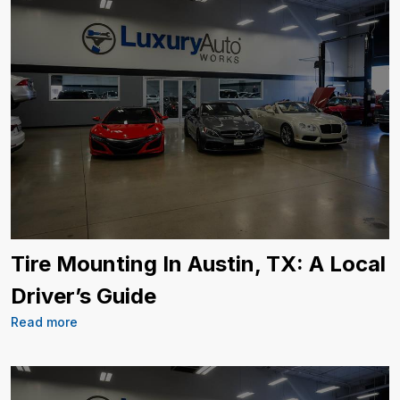
Tire Mounting In Austin, TX: A Local
Driver’s Guide
Read more