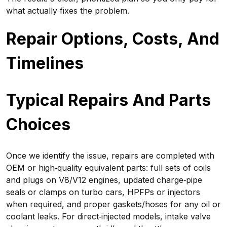
what actually fixes the problem.
Repair Options, Costs, And
Timelines
Typical Repairs And Parts
Choices
Once we identify the issue, repairs are completed with
OEM or high‑quality equivalent parts: full sets of coils
and plugs on V8/V12 engines, updated charge‑pipe
seals or clamps on turbo cars, HPFPs or injectors
when required, and proper gaskets/hoses for any oil or
coolant leaks. For direct‑injected models, intake valve