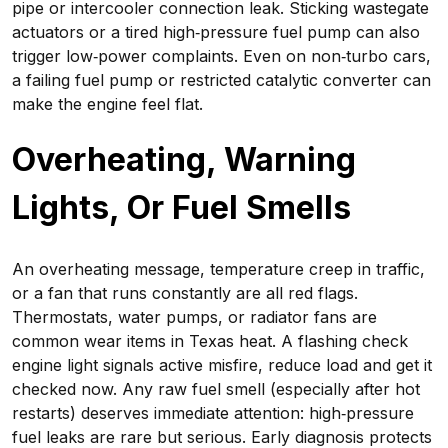
pipe or intercooler connection leak. Sticking wastegate
actuators or a tired high‑pressure fuel pump can also
trigger low‑power complaints. Even on non‑turbo cars,
a failing fuel pump or restricted catalytic converter can
make the engine feel flat.
Overheating, Warning
Lights, Or Fuel Smells
An overheating message, temperature creep in traffic,
or a fan that runs constantly are all red flags.
Thermostats, water pumps, or radiator fans are
common wear items in Texas heat. A flashing check
engine light signals active misfire, reduce load and get it
checked now. Any raw fuel smell (especially after hot
restarts) deserves immediate attention: high‑pressure
fuel leaks are rare but serious. Early diagnosis protects