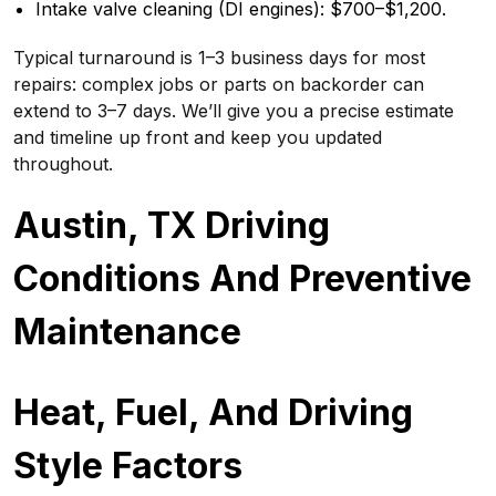
Intake valve cleaning (DI engines): $700–$1,200.
Typical turnaround is 1–3 business days for most
repairs: complex jobs or parts on backorder can
extend to 3–7 days. We’ll give you a precise estimate
and timeline up front and keep you updated
throughout.
Austin, TX Driving
Conditions And Preventive
Maintenance
Heat, Fuel, And Driving
Style Factors