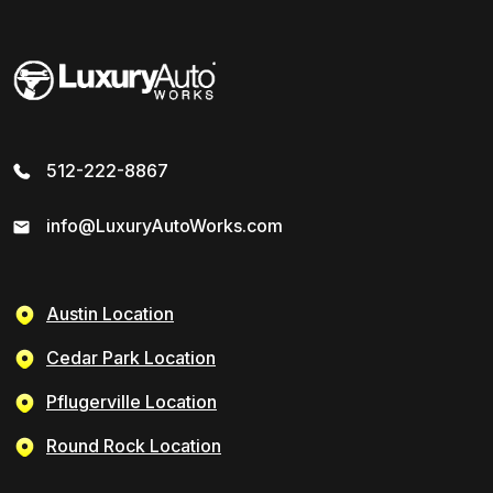
512-222-8867
info@LuxuryAutoWorks.com
Austin Location
Cedar Park Location
Pflugerville Location
Round Rock Location