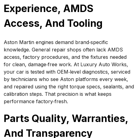
Experience, AMDS
Access, And Tooling
Aston Martin engines demand brand‑specific
knowledge. General repair shops often lack AMDS
access, factory procedures, and the fixtures needed
for clean, damage‑free work. At Luxury Auto Works,
your car is tested with OEM‑level diagnostics, serviced
by technicians who see Aston platforms every week,
and repaired using the right torque specs, sealants, and
calibration steps. That precision is what keeps
performance factory‑fresh.
Parts Quality, Warranties,
And Transparency