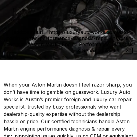
[addtoany url="https://luxuryautoworks.com/aston-
martin-engine-performance-diagnosis-repair-in-austin-
tx/" title="Aston Martin Engine Performance Diagnosis
& Repair In Austin, TX"]
When your Aston Martin doesn’t feel razor-sharp, you
don’t have time to gamble on guesswork. Luxury Auto
Works is Austin’s premier foreign and luxury car repair
specialist, trusted by busy professionals who want
dealership-quality expertise without the dealership
hassle or price. Our certified technicians handle Aston
Martin engine performance diagnosis & repair every
day, pinpointing issues quickly, using OEM or equivalent