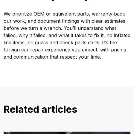
We prioritize OEM or equivalent parts, warranty‑back
our work, and document findings with clear estimates
before we turn a wrench. You’ll understand what
failed, why it failed, and what it takes to fix it, no inflated
line items, no guess‑and‑check parts darts. It’s the
foreign car repair experience you expect, with pricing
and communication that respect your time.
Related articles