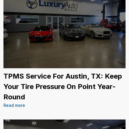
TPMS Service For Austin, TX: Keep
Your Tire Pressure On Point Year-
Round
Read more