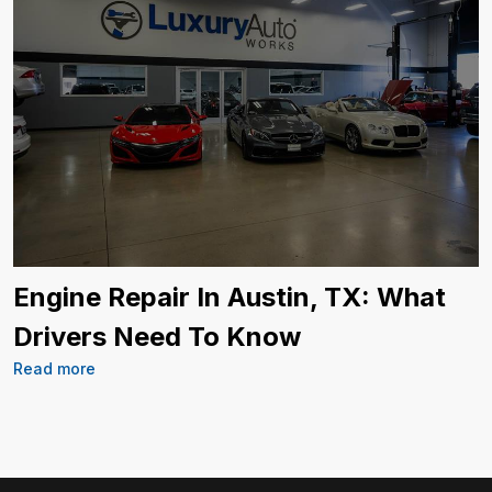
Engine Repair In Austin, TX: What
Drivers Need To Know
Read more