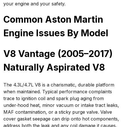
your engine and your safety.
Common Aston Martin
Engine Issues By Model
V8 Vantage (2005–2017)
Naturally Aspirated V8
The 4.3L/4.7L V8 is a charismatic, durable platform
when maintained. Typical performance complaints
trace to ignition coil and spark plug aging from
under‑hood heat, minor vacuum or intake tract leaks,
MAF contamination, or a sticky purge valve. Valve
cover gasket seepage can drip onto hot components,
address both the leak and any coil damage it causes.