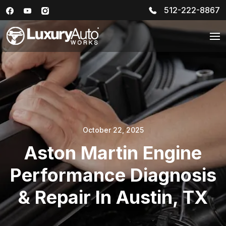
512-222-8867
October 22, 2025
Aston Martin Engine
Performance Diagnosis
& Repair In Austin, TX