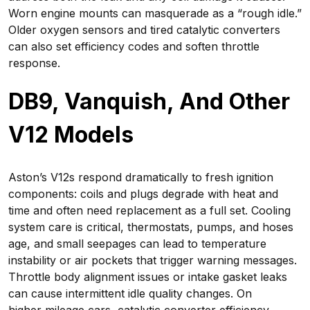
Worn engine mounts can masquerade as a “rough idle.”
Older oxygen sensors and tired catalytic converters
can also set efficiency codes and soften throttle
response.
DB9, Vanquish, And Other
V12 Models
Aston’s V12s respond dramatically to fresh ignition
components: coils and plugs degrade with heat and
time and often need replacement as a full set. Cooling
system care is critical, thermostats, pumps, and hoses
age, and small seepages can lead to temperature
instability or air pockets that trigger warning messages.
Throttle body alignment issues or intake gasket leaks
can cause intermittent idle quality changes. On