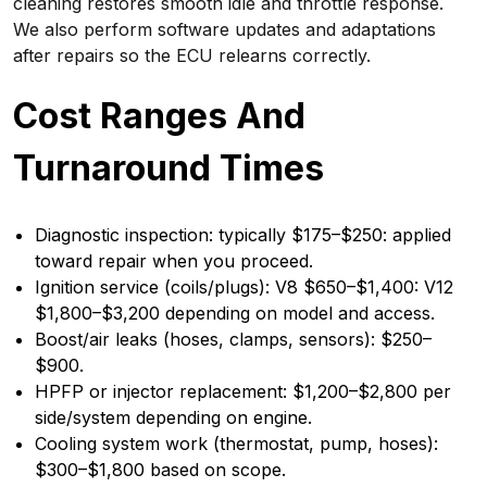
cleaning restores smooth idle and throttle response.
We also perform software updates and adaptations
after repairs so the ECU relearns correctly.
Cost Ranges And
Turnaround Times
Diagnostic inspection: typically $175–$250: applied
toward repair when you proceed.
Ignition service (coils/plugs): V8 $650–$1,400: V12
$1,800–$3,200 depending on model and access.
Boost/air leaks (hoses, clamps, sensors): $250–
$900.
HPFP or injector replacement: $1,200–$2,800 per
side/system depending on engine.
Cooling system work (thermostat, pump, hoses):
$300–$1,800 based on scope.