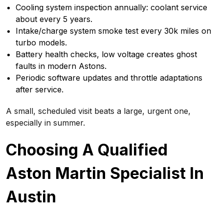
Cooling system inspection annually: coolant service
about every 5 years.
Intake/charge system smoke test every 30k miles on
turbo models.
Battery health checks, low voltage creates ghost
faults in modern Astons.
Periodic software updates and throttle adaptations
after service.
A small, scheduled visit beats a large, urgent one,
especially in summer.
Choosing A Qualified
Aston Martin Specialist In
Austin