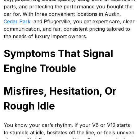
parts, and protecting the performance you bought the
car for. With three convenient locations in Austin,
Cedar Park
, and Pflugerville, you get expert care, clear
communication, and fair, consistent pricing tailored to
the needs of luxury import owners.
Symptoms That Signal
Engine Trouble
Misfires, Hesitation, Or
Rough Idle
You know your car’s rhythm. If your V8 or V12 starts
to stumble at idle, hesitates off the line, or feels uneven