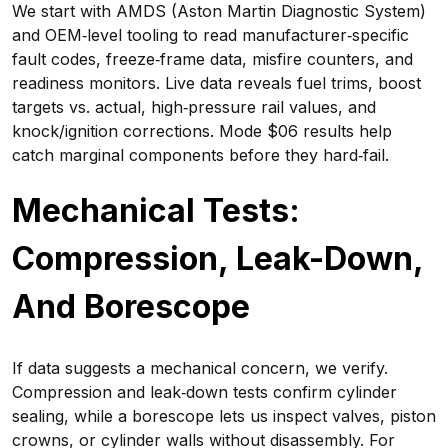
We start with AMDS (Aston Martin Diagnostic System)
and OEM‑level tooling to read manufacturer‑specific
fault codes, freeze‑frame data, misfire counters, and
readiness monitors. Live data reveals fuel trims, boost
targets vs. actual, high‑pressure rail values, and
knock/ignition corrections. Mode $06 results help
catch marginal components before they hard‑fail.
Mechanical Tests:
Compression, Leak-Down,
And Borescope
If data suggests a mechanical concern, we verify.
Compression and leak‑down tests confirm cylinder
sealing, while a borescope lets us inspect valves, piston
crowns, or cylinder walls without disassembly. For