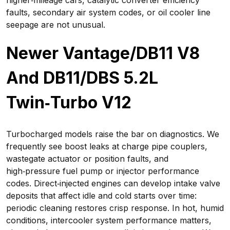
higher‑mileage cars, catalytic converter efficiency
faults, secondary air system codes, or oil cooler line
seepage are not unusual.
Newer Vantage/DB11 V8
And DB11/DBS 5.2L
Twin‑Turbo V12
Turbocharged models raise the bar on diagnostics. We
frequently see boost leaks at charge pipe couplers,
wastegate actuator or position faults, and
high‑pressure fuel pump or injector performance
codes. Direct‑injected engines can develop intake valve
deposits that affect idle and cold starts over time:
periodic cleaning restores crisp response. In hot, humid
conditions, intercooler system performance matters,